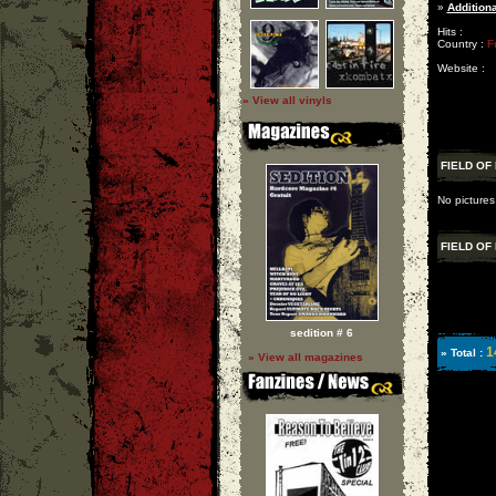
»
Additiona
Hits :
Country :
F
Website :
» View all vinyls
FIELD OF
No pictures 
FIELD OF
sedition # 6
1
» Total :
» View all magazines