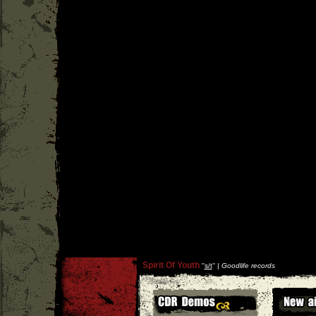
Spirit Of Youth
''
s/t
'' |
Goodlife records