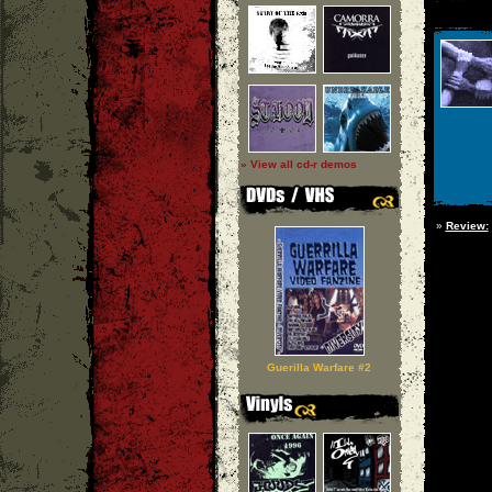
» View all cd-r demos
»
Review:
Guerilla Warfare #2