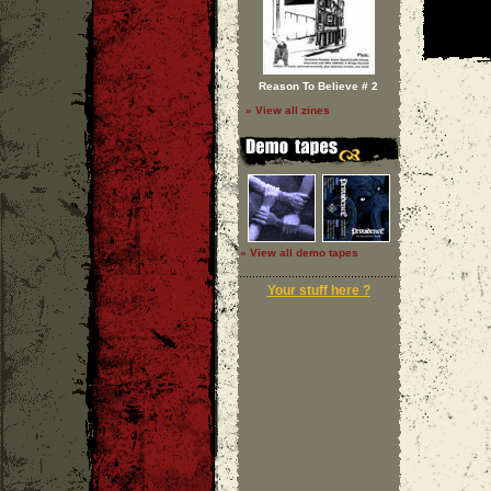
Reason To Believe # 2
» View all zines
» View all demo tapes
Your stuff here ?