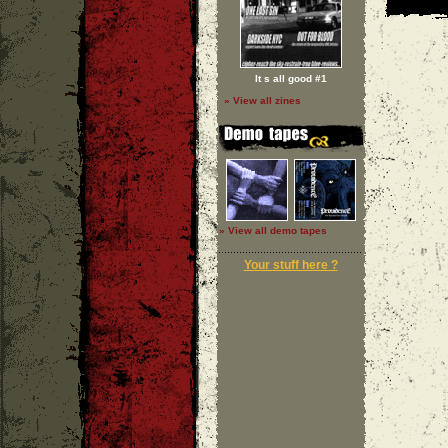
It s all good #1
» View all zines
» View all demo tapes
Your stuff here ?