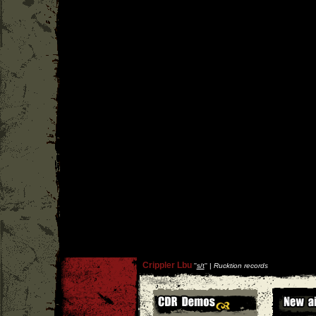
Crippler Lbu
''
s/t
'' |
Rucktion records