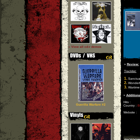
» View all cd-r demos
»
Review:
Tracklist:
1.
Sanctua
2.
Wonderfu
3.
Wartime
»
Additiona
Hits :
Guerilla Warfare #2
Country :
B
Website :
FACEDOW