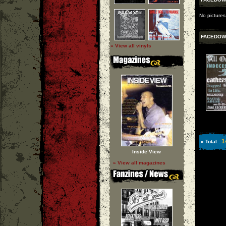
No picture
FACEDOW
» View all vinyls
1
» Total :
Inside View
» View all magazines