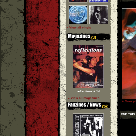
» View all vinyls
reflections # 14
» View all magazines
»
More ph
END THIS