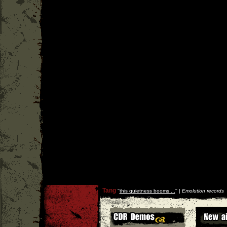
Tang
''
this quietness booms ...
'' |
Emolution records