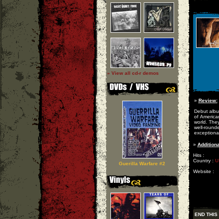
» View all cd-r demos
»
Review:
Debut albu
of America
world. The
well-round
exceptiona
»
Additiona
Hits :
Country :
U
Guerilla Warfare #2
Website :
END THIS