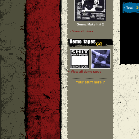
1
» Total :
Gonna Make It # 2
» View all zines
» View all demo tapes
Your stuff here ?