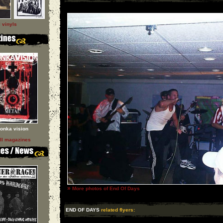
l vinyls
onka vision
ll magazines
»
More photos of End Of Days
END OF DAYS
related flyers: