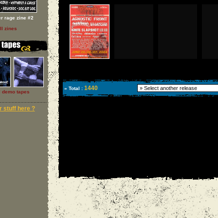
er rage zine #2
ll zines
1440
» Total :
l demo tapes
 stuff here ?