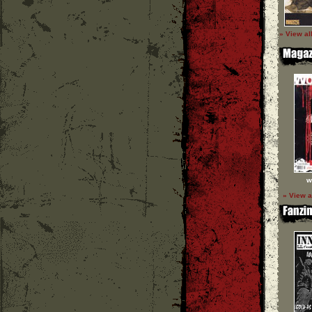
» View al
w
» View a