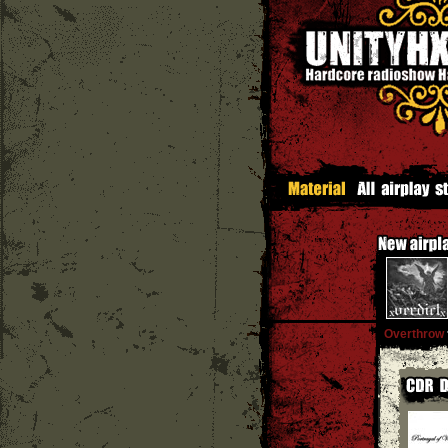
Overthrow
'