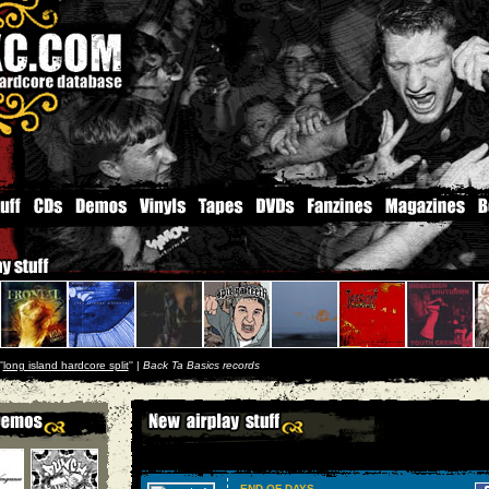
'
long island hardcore split
'' |
Back Ta Basics records
END OF DAYS