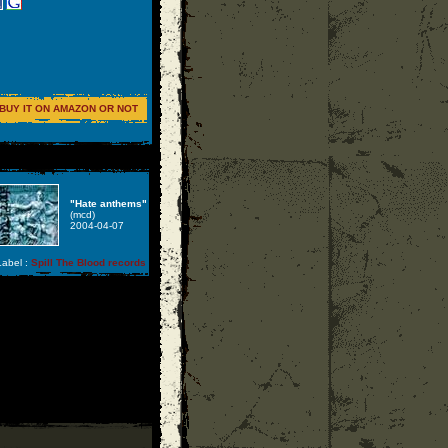
BUY IT ON AMAZON OR NOT
"Hate anthems"
(mcd)
2004-04-07
abel :
Spill The Blood records