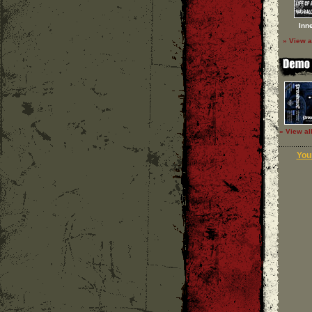
Inn
» View a
» View al
Your