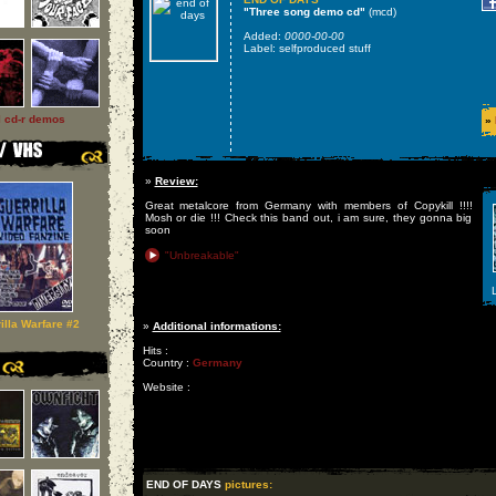
"Three song demo cd"
(mcd)
Added:
0000-00-00
Label: selfproduced stuff
l cd-r demos
»
»
Review:
Great metalcore from Germany with members of Copykill !!!!
Mosh or die !!! Check this band out, i am sure, they gonna big
soon
"Unbreakable"
L
illa Warfare #2
»
Additional informations:
Hits :
Country :
Germany
Website :
END OF DAYS
pictures: