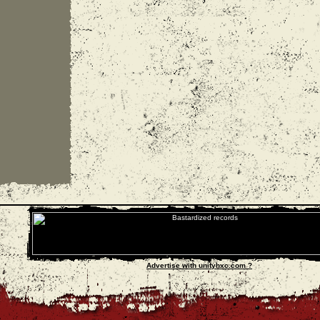
Advertise with unityhxc.com ?