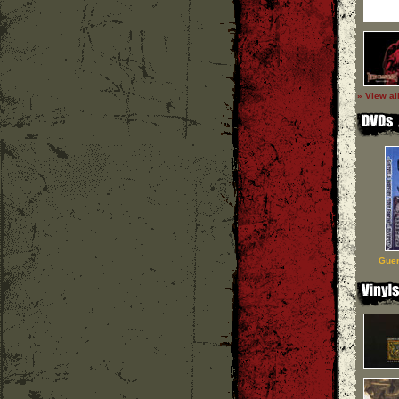
» View al
Guer