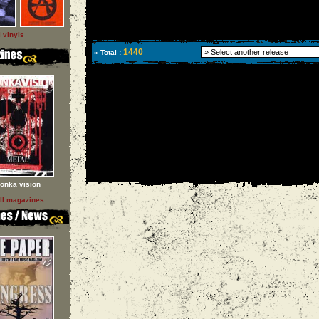
l vinyls
1440
» Total :
onka vision
ll magazines