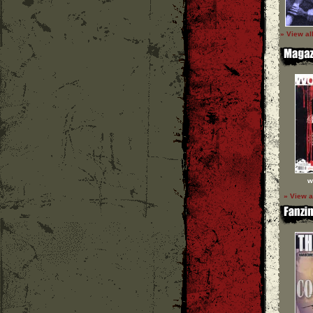
» View al
w
» View a