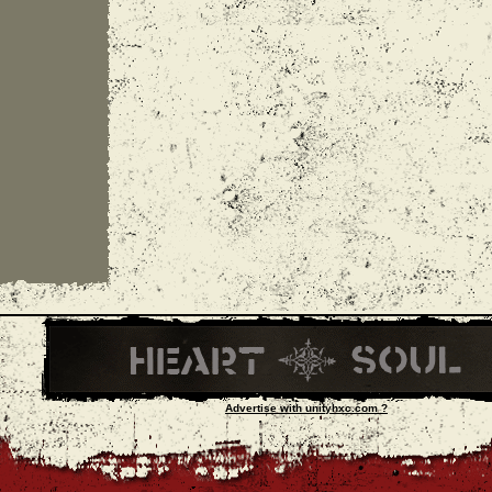
Advertise with unityhxc.com ?