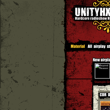
Stampin G