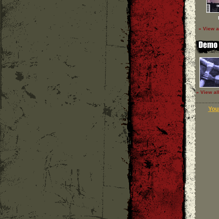
» View a
» View al
Your