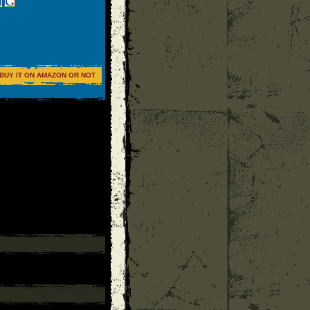
BUY IT ON AMAZON OR NOT