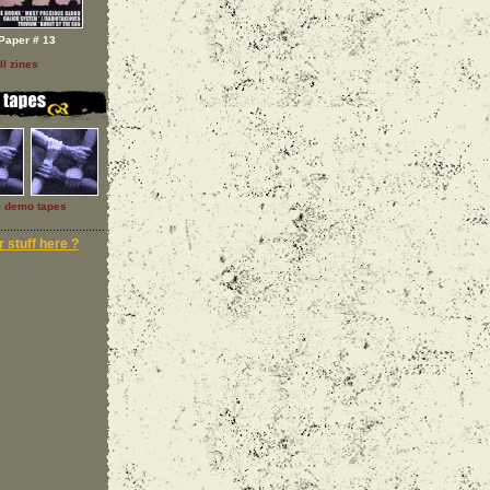
Paper # 13
ll zines
l demo tapes
 stuff here ?