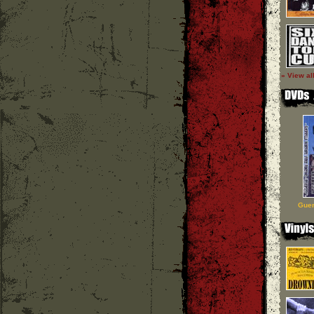
» View al
Guer