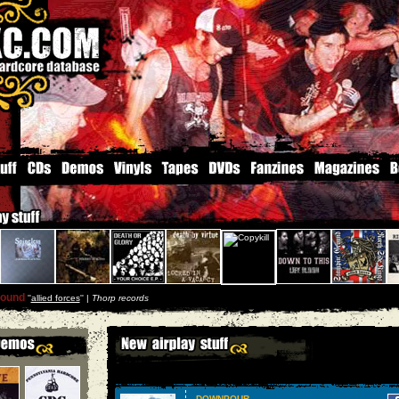
round
''
allied forces
'' |
Thorp records
DOWNPOUR