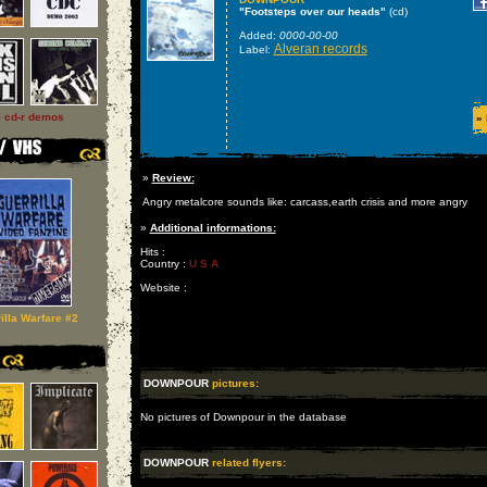
"Footsteps over our heads"
(cd)
Added:
0000-00-00
Alveran records
Label:
l cd-r demos
»
»
Review:
Angry metalcore sounds like: carcass,earth crisis and more angry
»
Additional informations:
Hits :
Country :
U S A
Website :
illa Warfare #2
DOWNPOUR
pictures:
No pictures of Downpour in the database
DOWNPOUR
related flyers: