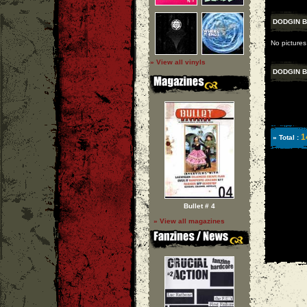
DODGIN 
No pictures
» View all vinyls
DODGIN 
1
» Total :
Bullet # 4
» View all magazines