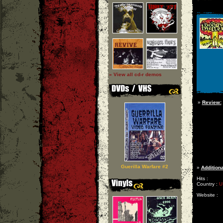
» View all cd-r demos
»
Review:
Guerilla Warfare #2
»
Additiona
Hits :
Country :
U
Website :