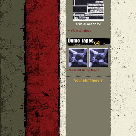
crucial action #2
» View all zines
» View all demo tapes
Your stuff here ?