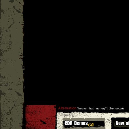
Alterkation
''
heaven hath no fury
'' |
S/p records