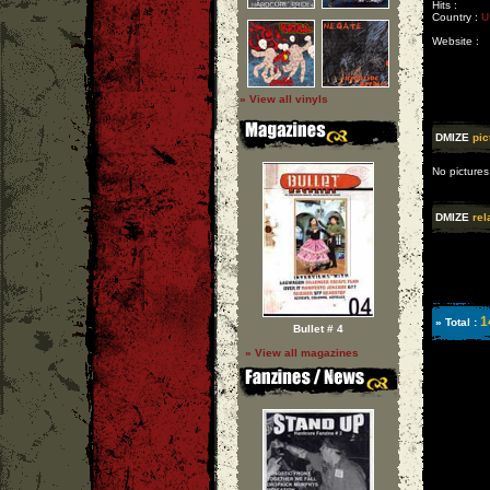
Hits :
Country :
U
Website :
» View all vinyls
DMIZE
pic
No pictures
DMIZE
rel
1
» Total :
Bullet # 4
» View all magazines