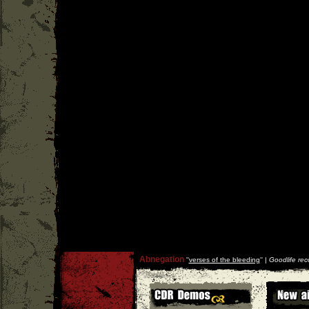
Abnegation
''
verses of the bleeding
'' |
Goodlife rec