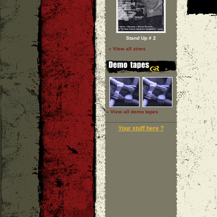
Stand Up # 2
» View all zines
» View all demo tapes
Your stuff here ?