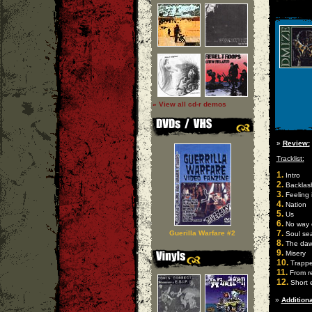
» View all cd-r demos
»
Review:
Tracklist:
1.
Intro
2.
Backlas
3.
Feeling 
4.
Nation
5.
Us
6.
No way 
7.
Guerilla Warfare #2
Soul se
8.
The da
9.
Misery
10.
Trapp
11.
From re
12.
Short 
»
Additiona