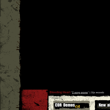
Bleeding Heart
''
2 song promo
'' |
S/p records