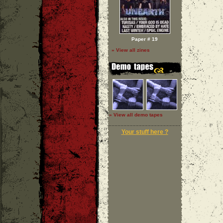
Paper # 19
» View all zines
» View all demo tapes
Your stuff here ?