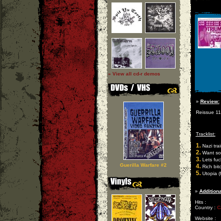
» View all cd-r demos
»
Review:
Reissue 110
Tracklist:
1.
Nazi tra
2.
Want so
3.
Lets fuc
Guerilla Warfare #2
4.
Rich bit
5.
Utopia (f
»
Additiona
Hits :
Country :
C
Website :