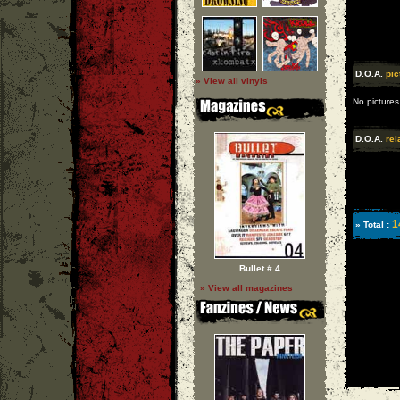
D.O.A.
pic
» View all vinyls
No pictures
D.O.A.
rel
1
» Total :
Bullet # 4
» View all magazines