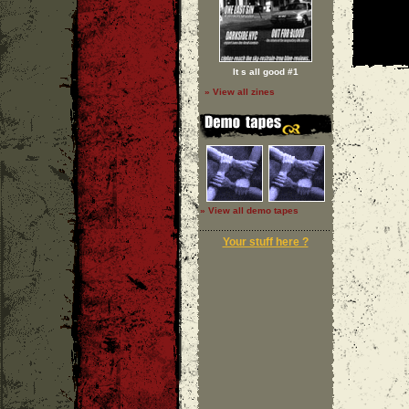
It s all good #1
» View all zines
» View all demo tapes
Your stuff here ?