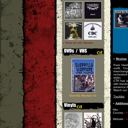
» View all cd-r demos
»
Review:
Paris Har
outfit. C
interchan
orchestred
style).
CTR has a
with bands 
presence fo
Watch out 
Guerilla Warfare #2
Tracklist:
»
Additiona
Hits :
Country :
F
Website :
h