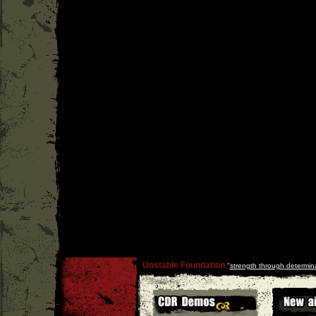
Unstable Foundation
''
strength through determin