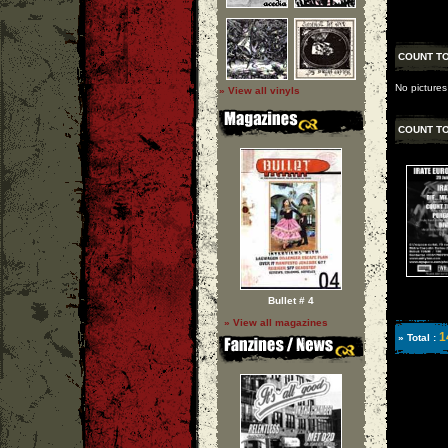
COUNT T
No pictures
» View all vinyls
COUNT T
Bullet # 4
» View all magazines
1
» Total :