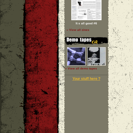
It s all good #6
» View all zines
» View all demo tapes
Your stuff here ?