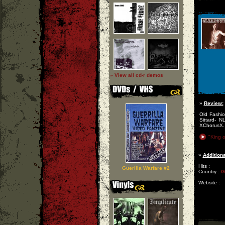
» View all cd-r demos
»
Review:
Old Fashio
Sittard- 
XChorusX.
"King o
»
Additiona
Hits :
Guerilla Warfare #2
Country :
G
Website :