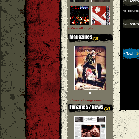
CLEANSW
No picture
CLEANSW
» View all vinyls
1
» Total :
K
» View all magazines