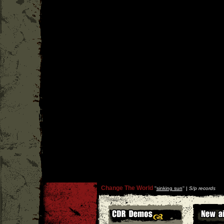
Change The World
''
sinking sun
'' |
S/p records