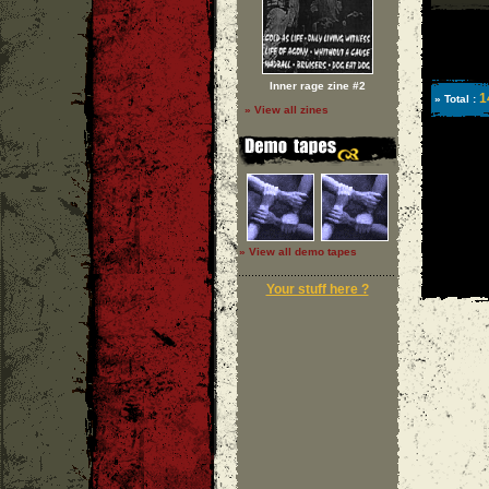
Inner rage zine #2
1
» Total :
» View all zines
» View all demo tapes
Your stuff here ?