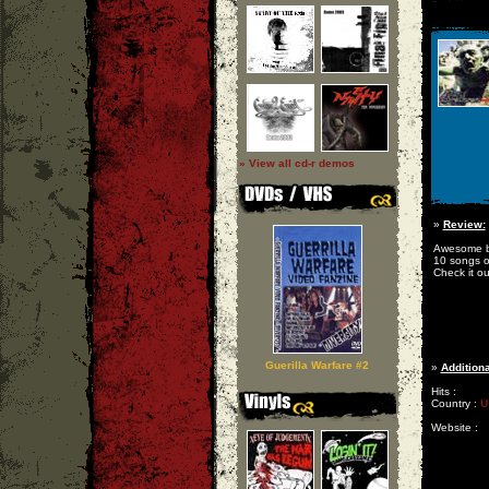
» View all cd-r demos
»
Review:
Awesome br
10 songs o
Check it out
Guerilla Warfare #2
»
Additiona
Hits :
Country :
U
Website :