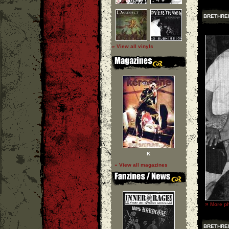
BRETHRE
» View all vinyls
K
» View all magazines
»
More ph
BRETHRE