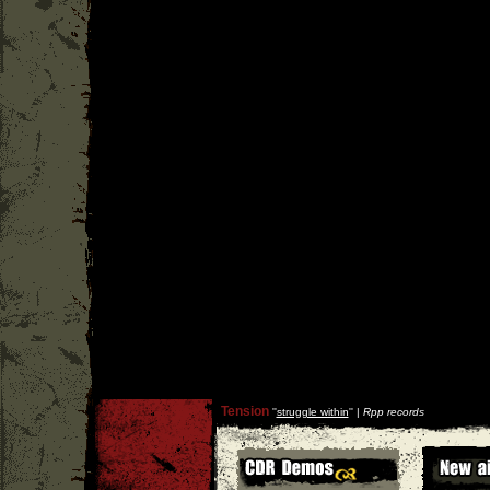
Tension
''
struggle within
'' |
Rpp records