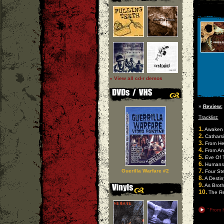
» View all cd-r demos
»
Review:
Tracklist:
1.
Awaken 
2.
Catharsi
3.
From He
4.
From An 
5.
Eve Of 
6.
Humansf
7.
Guerilla Warfare #2
Four Ste
8.
A Destiny
9.
As Broth
10.
The Re
"From h