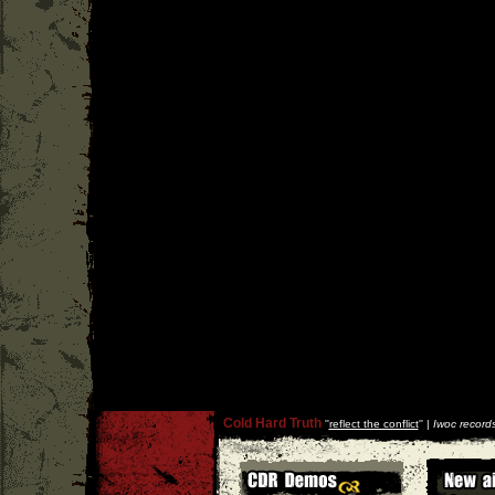
Cold Hard Truth
''
reflect the conflict
'' |
Iwoc record