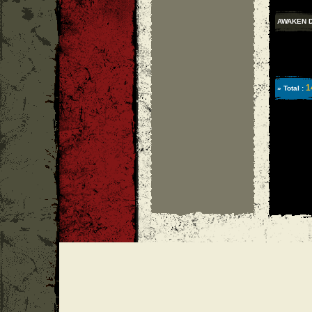
AWAKEN 
1
» Total :