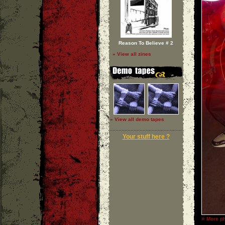
Reason To Believe # 2
» View all zines
» View all demo tapes
Your stuff here ?
»
More p