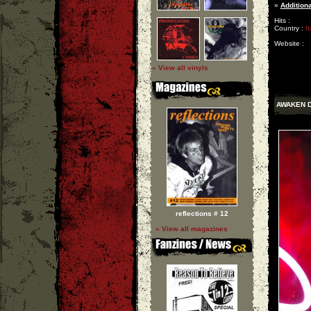
»
Additiona
Hits :
Country :
It
Website :
» View all vinyls
AWAKEN 
reflections # 12
» View all magazines