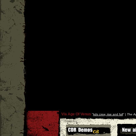
V/a Age Of Venus
''
kds crew, rise and fall
'' |
The A