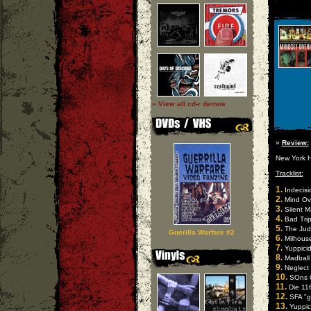
» View all cd-r demos
»
Review:
New York H
Tracklist:
1.
Indecisi
2.
Mind Ove
3.
Silent Ma
4.
Bad Trip
5.
The Judas
Guerilla Warfare #2
6.
Milhouse
7.
Yuppicid
8.
Madball 
9.
Neglect "
10.
SOns O
11.
Die 116
12.
SFA "g
13.
Yuppici