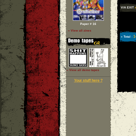
V/A EXIT
Paper # 16
» View all zines
1
» Total :
» View all demo tapes
Your stuff here ?