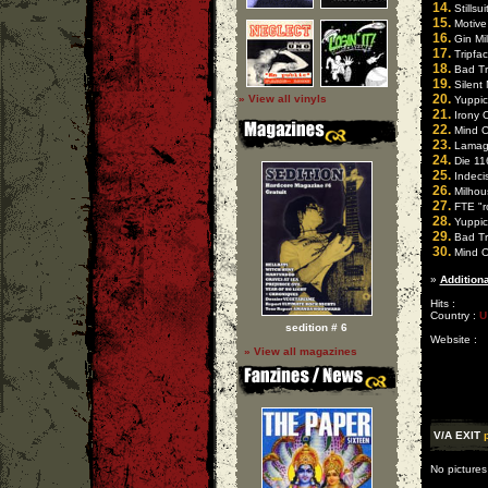
14.
Stillsu
15.
Motive 
16.
Gin Mill
17.
Tripfac
18.
Bad Tr
19.
Silent 
20.
» View all vinyls
Yuppici
21.
Irony O
22.
Mind O
23.
Lamagna
24.
Die 116
25.
Indecis
26.
Milhou
27.
FTE "ro
28.
Yuppici
29.
Bad Tri
30.
Mind Ov
»
Additiona
Hits :
Country :
U
sedition # 6
Website :
» View all magazines
V/A EXIT
No pictures