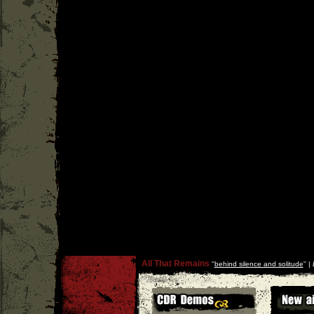
All That Remains
''
behind silence and solitude
'' |