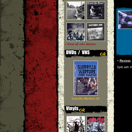
» View all cd-r demos
»
Review:
Split with 
Guerilla Warfare #2