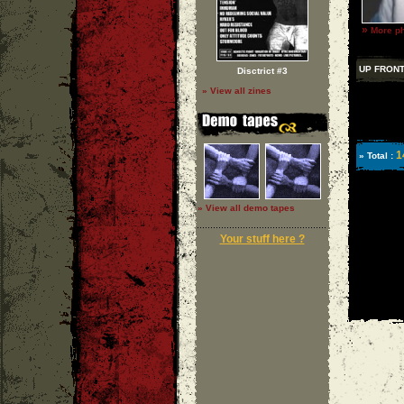
»
More ph
UP FRON
Disctrict #3
» View all zines
1
» Total :
» View all demo tapes
Your stuff here ?