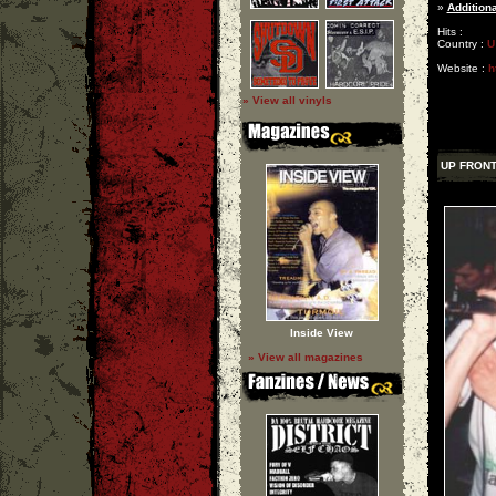
»
Additiona
Hits :
Country :
U
Website :
h
» View all vinyls
UP FRON
Inside View
» View all magazines