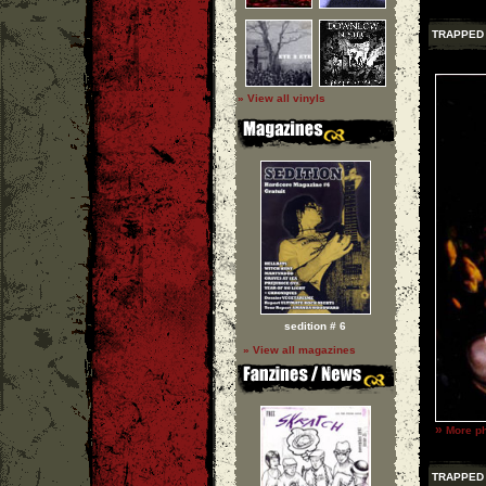
TRAPPED 
» View all vinyls
sedition # 6
» View all magazines
»
More ph
TRAPPED 