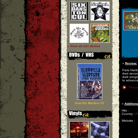
» View all cd-r demos
»
Review:
Paris Hardc
their secon
dark songs,
to advance 
"Pleas
Guerilla Warfare #2
»
Additiona
Hits :
Country :
F
Website :