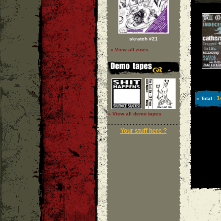
skratch #21
» View all zines
1
» Total :
» View all demo tapes
Your stuff here ?