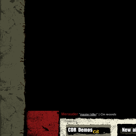
Merauder
''
master killer
'' |
Cm records