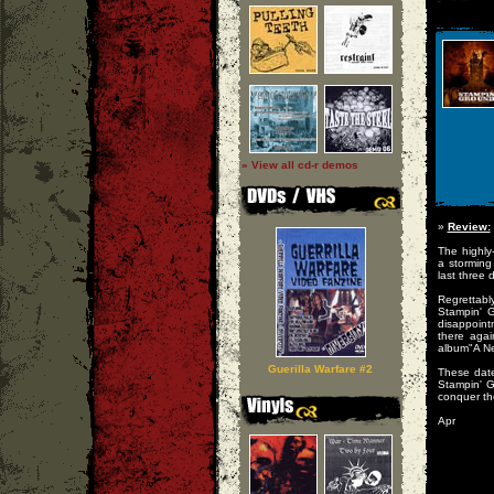
» View all cd-r demos
»
Review:
The highly
a storming 
last three
Regrettab
Stampin' G
disappoin
there agai
album"A N
Guerilla Warfare #2
These date
Stampin' 
conquer th
Apr