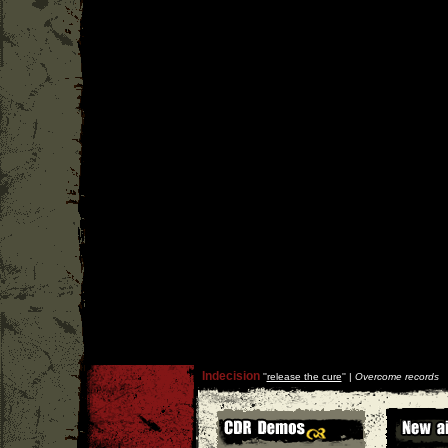
Indecision
''
release the cure
'' |
Overcome records