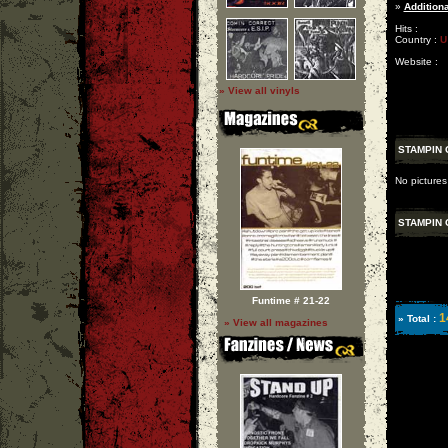
»
Additiona
Hits :
Country :
U
Website :
» View all vinyls
STAMPIN
No picture
STAMPIN
Funtime # 21-22
1
» Total :
» View all magazines