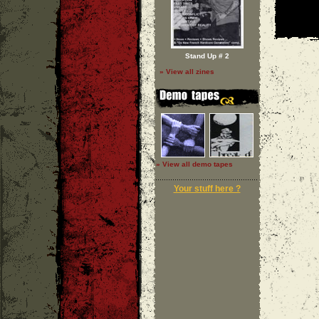
Stand Up # 2
» View all zines
» View all demo tapes
Your stuff here ?