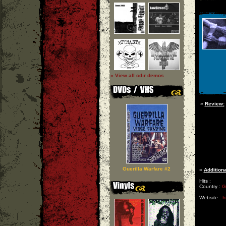
» View all cd-r demos
»
Review:
Guerilla Warfare #2
»
Additiona
Hits :
Country :
G
Website :
h