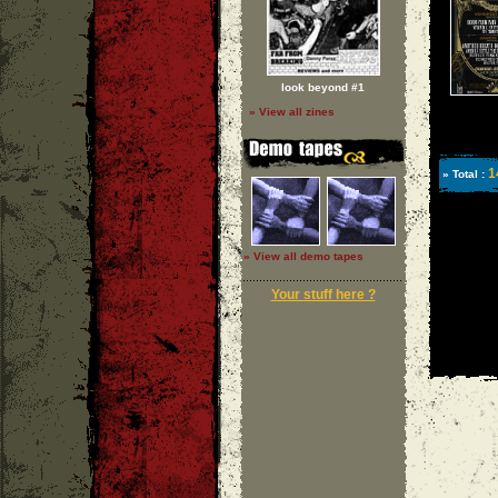
look beyond #1
» View all zines
1
» Total :
» View all demo tapes
Your stuff here ?