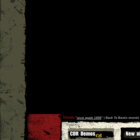
Hoods
''
once again 1996
'' |
Back Ta Basics records