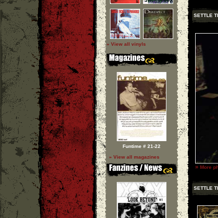
SETTLE T
» View all vinyls
Funtime # 21-22
» View all magazines
»
More ph
SETTLE T