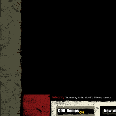
Integrity
''
humanity is the devil
'' |
Victory records