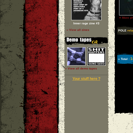
»
More ph
Inner rage zine #3
» View all zines
POLE
rela
1
» Total :
» View all demo tapes
Your stuff here ?