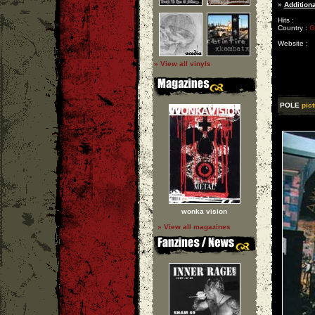
»
Additiona
Hits :
Country :
G
Website :
» View all vinyls
POLE
pict
wonka vision
» View all magazines