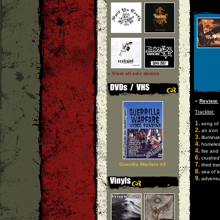
» View all cd-r demos
»
Review:
Tracklist:
1.
song of 
2.
an icon
3.
illuminat
4.
homeles
4.
fire and 
6.
crushed
7.
Guerilla Warfare #2
third tra
8.
sea of 
9.
adventur