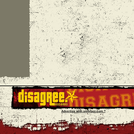
Advertise with unityhxc.com ?