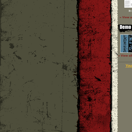
It
» View a
» View al
Your