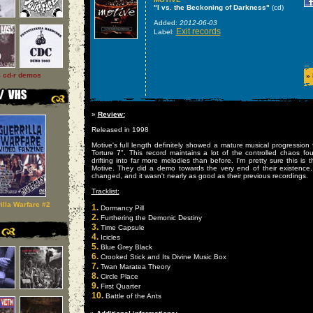
"I vs. the Beckoning of Darkness"
(cd)
Added:
2012-06-03
Exit records
Label:
l cd-r demos
»
»
Review:
Released in 1998
Motive's full length definitely showed a mature musical progression 
Torture 7". This record maintains a lot of the controlled chaos fou
drifting into far more melodies than before. I'm pretty sure this is t
Motive. They did a demo towards the very end of their existence,
changed, and it wasn't nearly as good as their previous recordings.
Tracklist:
illa Warfare #2
1.
Dormancy Pill
2.
Furthering the Demonic Destiny
3.
Time Capsule
4.
Icicles
5.
Blue Grey Black
6.
Crooked Stick and Its Divine Music Box
7.
Twan Maratea Theory
8.
Circle Place
9.
First Quarter
10.
Battle of the Ants