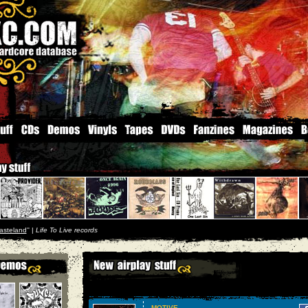
asteland
'' |
Life To Live records
MOTIVE