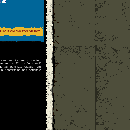
BUY IT ON AMAZON OR NOT
from their Doctrine of Scripted
nd on the 7", but finds itself
he last legitimate release from
 but something had definitely