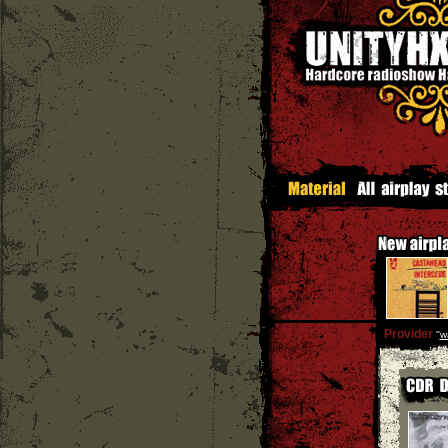
Provider
''
w