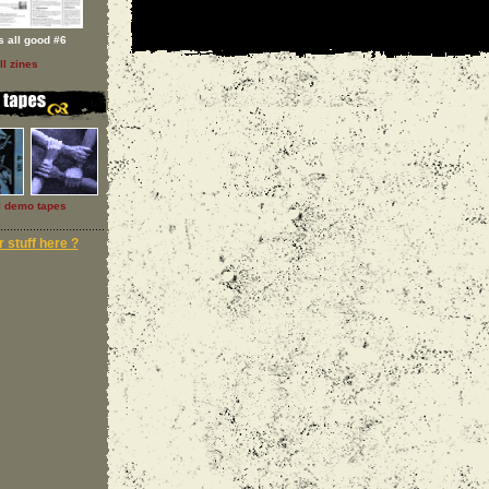
 s all good #6
ll zines
l demo tapes
 stuff here ?