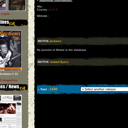
»
Additional informations:
Hits :
Country :
U S A
l vinyls
Website :
MOTIVE
pictures:
No pictures of Motive in the database
MOTIVE
related flyers:
flections # 12
ll magazines
1440
» Total :