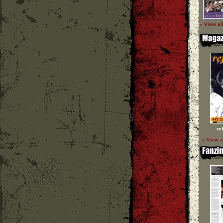
» View al
re
» View a