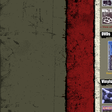
» View al
Guer