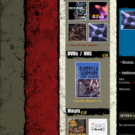
» View all cd-r demos
»
Review:
»
Additiona
Hits :
Country :
F
Website :
Guerilla Warfare #2
JETSEX
p
No pictures