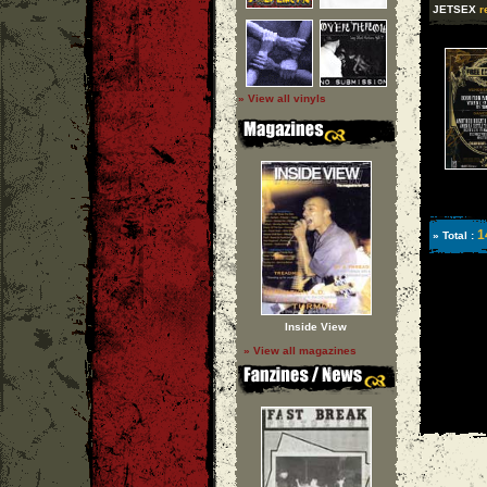
JETSEX
r
» View all vinyls
1
» Total :
Inside View
» View all magazines