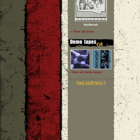
fastbreak
» View all zines
» View all demo tapes
Your stuff here ?