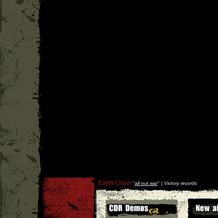
Earth Crisis
''
all out war
'' |
Victory records