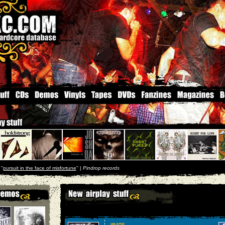
''
pursuit in the face of misfortune
'' |
Pindrop records
IRATE