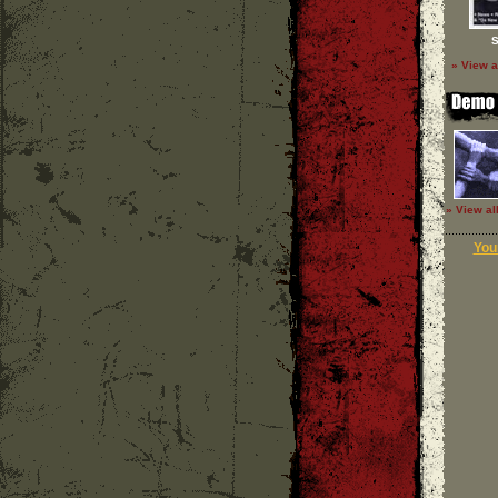
S
» View a
» View al
Your