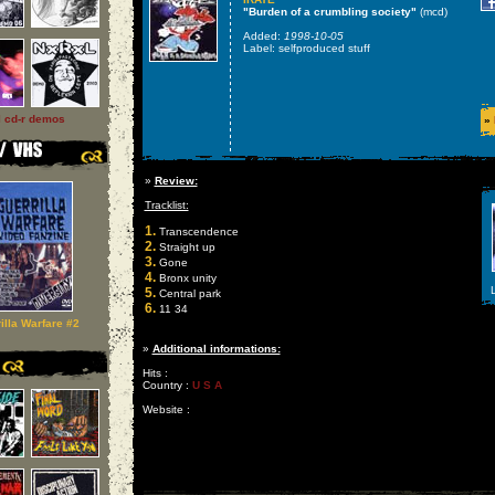
"Burden of a crumbling society"
(mcd)
Added:
1998-10-05
Label: selfproduced stuff
l cd-r demos
»
»
Review:
Tracklist:
1.
Transcendence
2.
Straight up
3.
Gone
4.
Bronx unity
L
5.
Central park
6.
11 34
illa Warfare #2
»
Additional informations:
Hits :
Country :
U S A
Website :