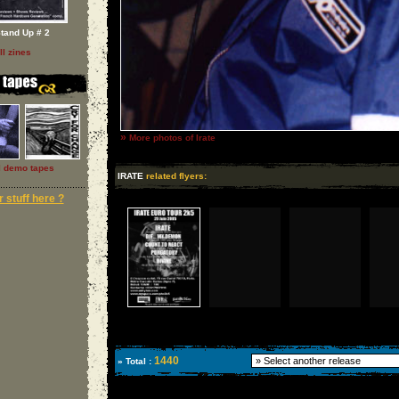
tand Up # 2
ll zines
»
More photos of Irate
l demo tapes
IRATE
related flyers:
 stuff here ?
1440
» Total :