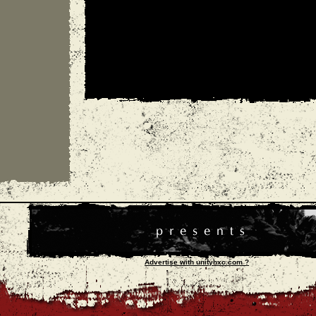
Advertise with unityhxc.com ?