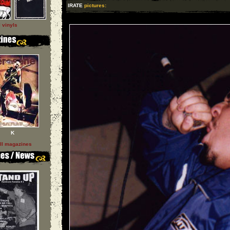
IRATE
pictures:
l vinyls
K
ll magazines