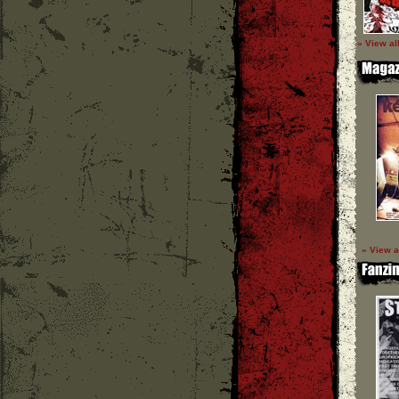
» View al
» View a