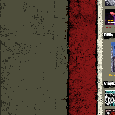
» View al
Guer