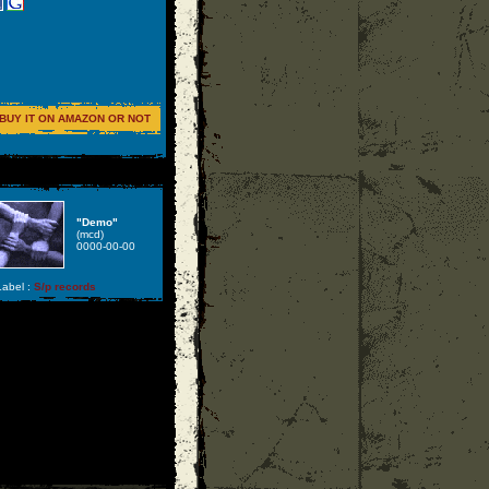
BUY IT ON AMAZON OR NOT
"Demo"
(mcd)
0000-00-00
abel :
S/p records