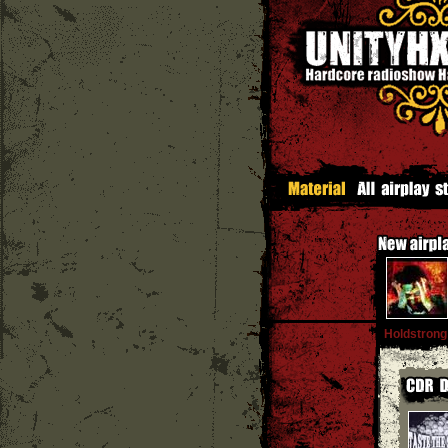
Holdstrong