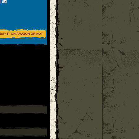
BUY IT ON AMAZON OR NOT