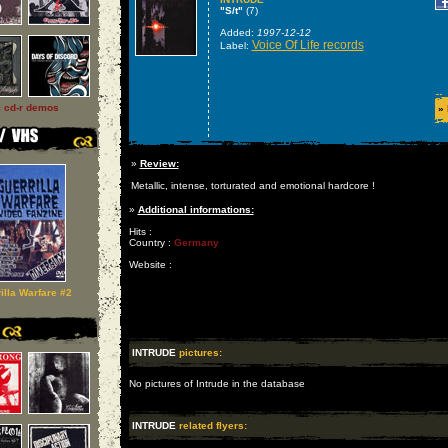
"S/t"
(7)
Added:
1997-12-12
Voice Of Life records
Label:
l cd-r demos
»
»
Review:
Metallic, intense, torturated and emotional hardcore !
»
Additional informations:
Hits :
Country :
Germany
Website :
illa Warfare #2
INTRUDE
pictures:
No pictures of Intrude in the database
INTRUDE
related flyers: