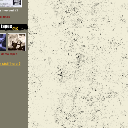
t Involved #3
ll zines
l demo tapes
 stuff here ?