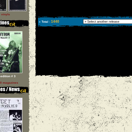
l vinyls
1440
» Total :
sedition # 3
ll magazines