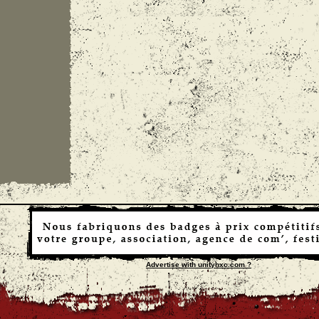
Advertise with unityhxc.com ?