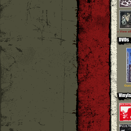
» View al
Guer