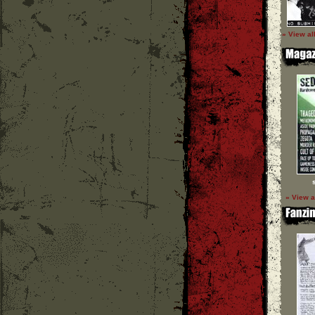
» View al
» View a