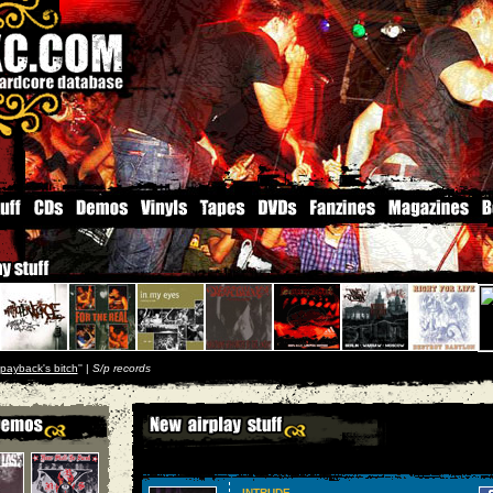
payback's bitch
'' |
S/p records
INTRUDE