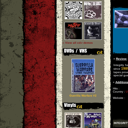
» View all cd-r demos
»
Review:
Integrity 
198
since
tapes prove
special gue
»
Additiona
Hits :
Country :
U
Guerilla Warfare #2
Website :
INTEGRIT