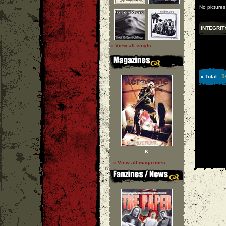
No pictures
INTEGRIT
» View all vinyls
1
» Total :
K
» View all magazines