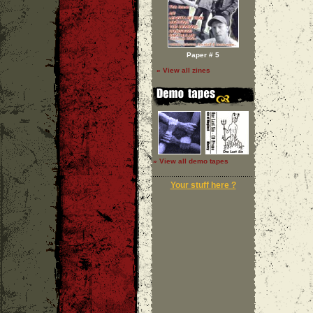
Paper # 5
» View all zines
» View all demo tapes
Your stuff here ?