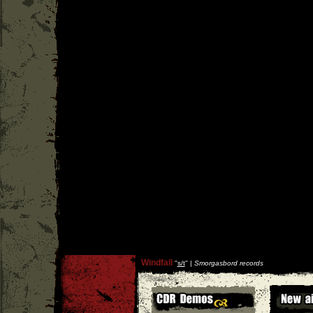
Windfall
''
s/t
'' |
Smorgasbord records