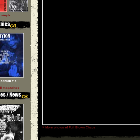
l vinyls
sedition # 5
ll magazines
»
More photos of Full Blown Chaos