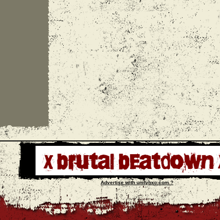
Advertise with unityhxc.com ?