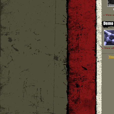
» View a
» View al
Your