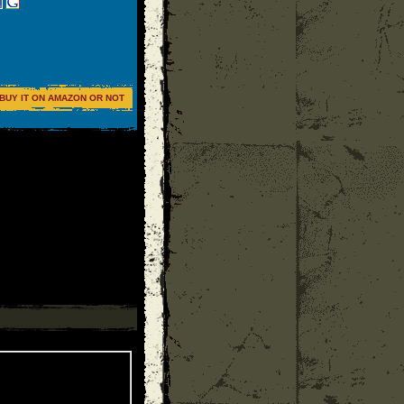
BUY IT ON AMAZON OR NOT