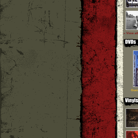
» View al
Guer