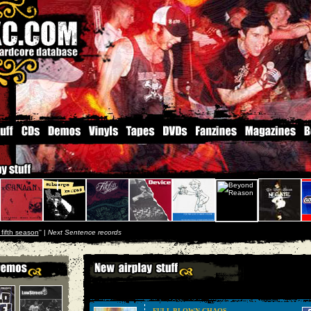
 fifth season
'' |
Next Sentence records
FULL BLOWN CHAOS