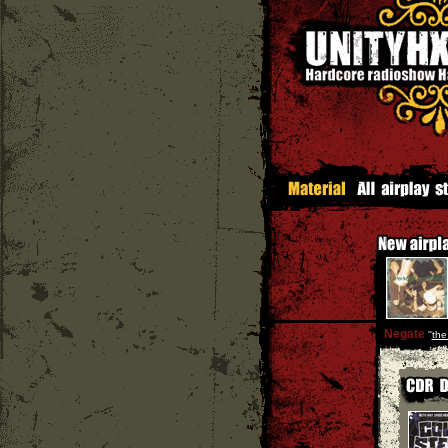
Negate
''
the