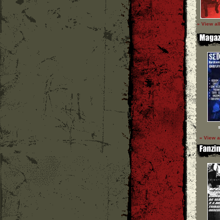
» View al
» View a