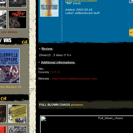
"S/t"
(mcd)
Added:
2002-05-18
Label: selfproduced stuff
l cd-r demos
»
»
Review:
20min15 , 5 titres !!! Il n
»
Additional informations:
Hits :
Country :
U S A
Website :
http://www.fullblownchaos.com
illa Warfare #2
FULL BLOWN CHAOS
pictures: