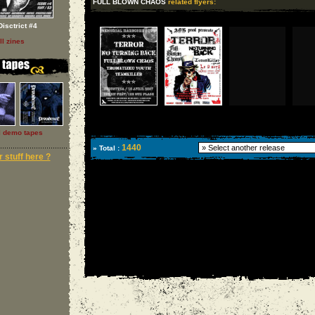
FULL BLOWN CHAOS
related flyers:
Disctrict #4
ll zines
l demo tapes
1440
» Total :
 stuff here ?