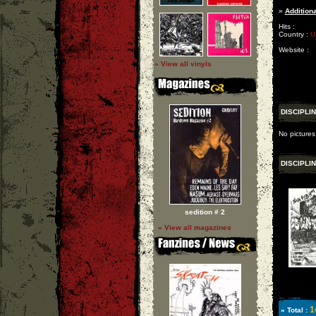
»
Additiona
Hits :
Country :
U
Website :
» View all vinyls
DISCIPLI
No pictures
DISCIPLI
sedition # 2
» View all magazines
1
» Total :