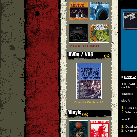
» View all cd-r demos
»
Review:
Skinhead h
on Stephen
Tracklist:
side A
Guerilla Warfare #2
1.
Burn Ou
2.
What's 
side B
1.
Dead wo
2.
Chop m