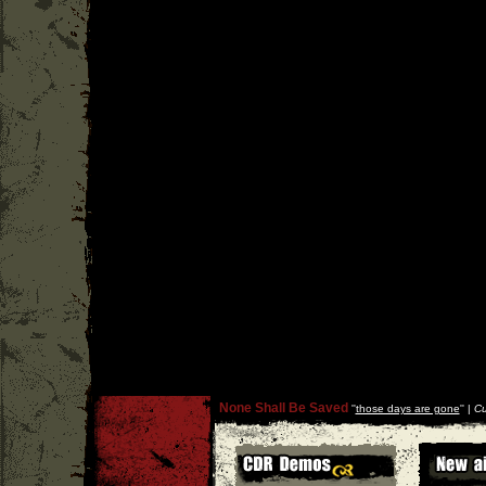
None Shall Be Saved
''
those days are gone
'' |
Cu