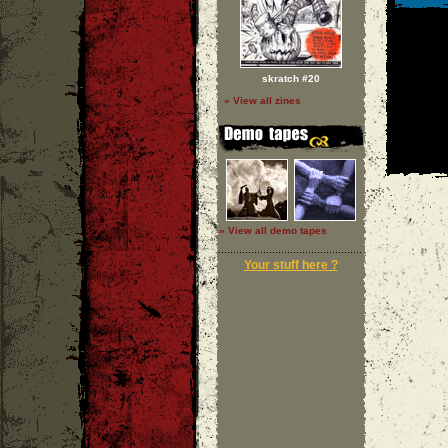
skratch #20
» View all zines
» View all demo tapes
Your stuff here ?