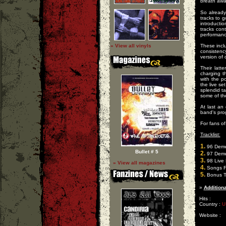
breath awa
So already
tracks to 
introducti
tracks con
performanc
» View all vinyls
These inclu
consistency
version of 
Their latt
charging th
with the po
the live se
splendid t
some of the
At last an
band's pro
For fans o
Tracklist:
1.
96 Dem
Bullet # 5
2.
97 Dem
3.
98 Live 
» View all magazines
4.
Songs F
5.
Bonus T
»
Additiona
Hits :
Country :
U
Website :