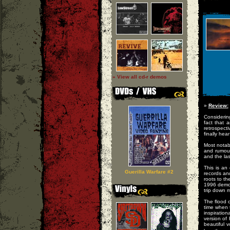
» View all cd-r demos
»
Review:
Considering
fact that 
retrospect
finally he
Most notabl
and rumour
and the las
This is an 
Guerilla Warfare #2
records an
roots to th
1996 demo 
trip down 
The flood 
time when 
inspiration
version of
beautiful 