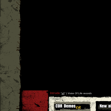
Intrude
''
s/t
'' |
Voice Of Life records