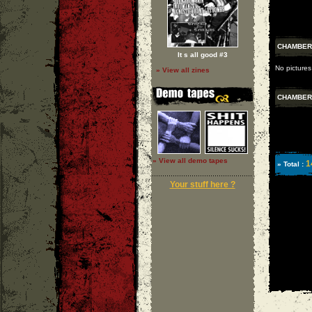
CHAMBER
It s all good #3
No pictures
» View all zines
CHAMBER
» View all demo tapes
1
» Total :
Your stuff here ?