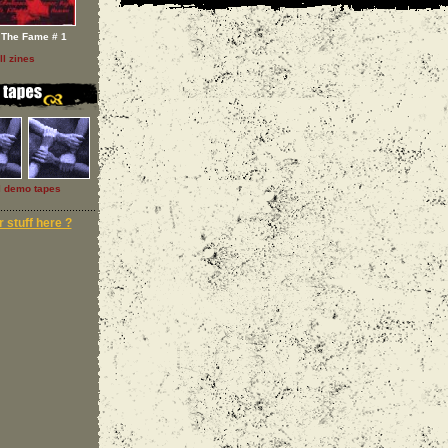
 The Fame # 1
ll zines
l demo tapes
 stuff here ?