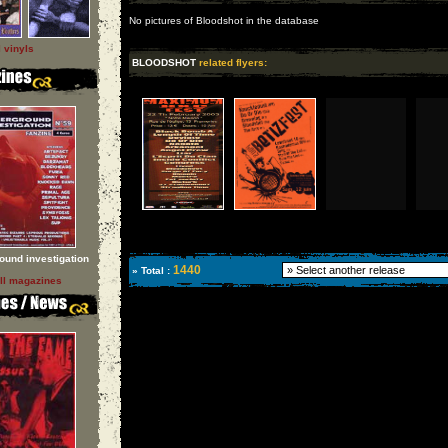
No pictures of Bloodshot in the database
l vinyls
BLOODSHOT
related flyers:
ound investigation
1440
» Total :
ll magazines