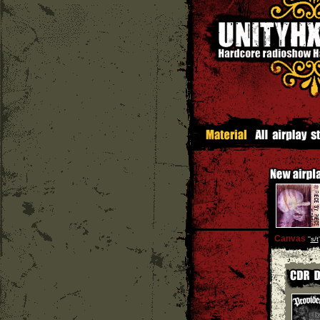
Canvas
''
s/t