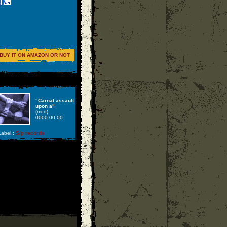
BUY IT ON AMAZON OR NOT
"Carnal assault
upon a"
(mcd)
0000-00-00
abel :
S/p records