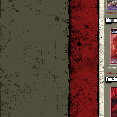
» View al
undergr
» View a