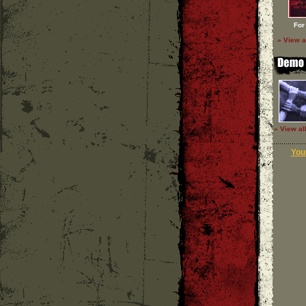
For
» View a
» View al
Your