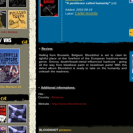
"A pestilence called humainty"
(cd)
Added:
2002-08-19
Cartel records
Label:
l cd-r demos
»
»
Review:
Hailing from Brussels, Belgium, Bloodshot is set to claim its
rightful place at the forefront of the European hardcore-metal
genre. Groovy, death/thrash-metal influenced hardcore - going
all the way from blastbeat parts to beatdown parts! With this
debut album Bloodshot is ready to take on the humanity and
unleash the madness.
L
illa Warfare #2
»
Additional informations:
Hits :
Country :
Belgium
Website :
http://www.bloodshot.be
BLOODSHOT
pictures: