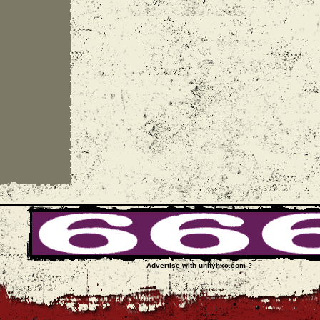
Advertise with unityhxc.com ?