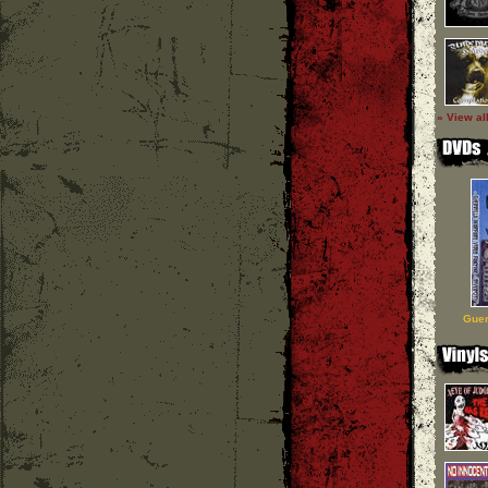
» View al
Guer