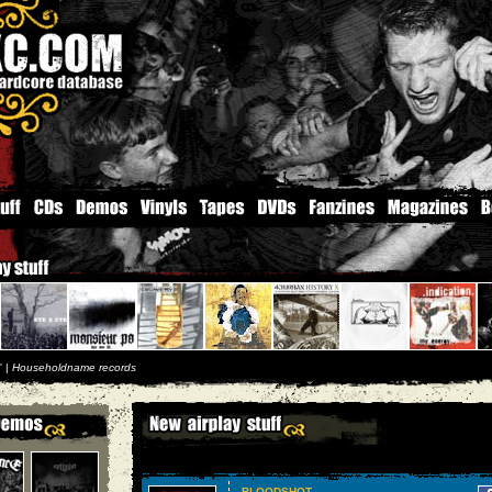
'' |
Householdname records
BLOODSHOT