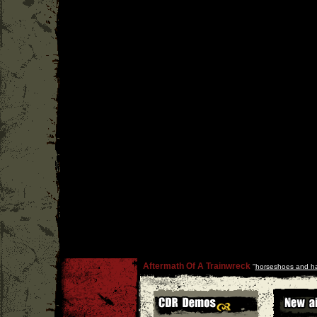
Aftermath Of A Trainwreck
''
horseshoes and h