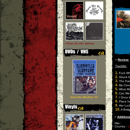
» View all cd-r demos
»
Review:
Tracklist:
1.
Fuck Wh
2.
Struck 
3.
The Pai
4.
My Cros
5.
What Ma
6.
Can We 
7.
Guerilla Warfare #2
I Once W
8.
Place I
9.
Her Luck
10.
A Brid
»
Additiona
Hits :
Country :
U