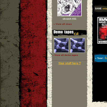
BANE
rela
skratch #21
» View all zines
» View all demo tapes
1
» Total :
Your stuff here ?