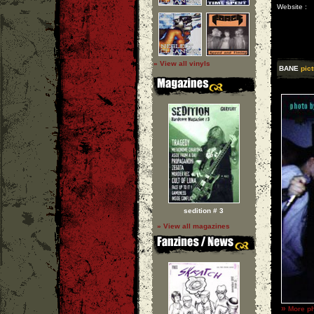
Website :
» View all vinyls
BANE
pict
sedition # 3
» View all magazines
»
More ph