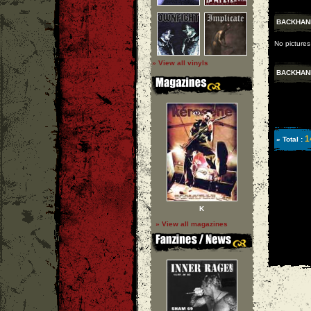
BACKHAN
No picture
» View all vinyls
BACKHAN
1
» Total :
K
» View all magazines