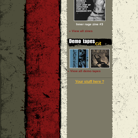
Inner rage zine #3
» View all zines
» View all demo tapes
Your stuff here ?