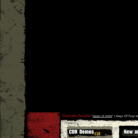
Stampin Ground
''
dawn of night
'' |
Days Of Fury r