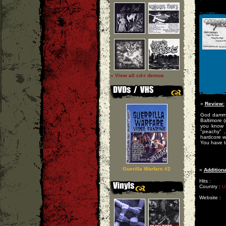
» View all cd-r demos
»
Review:
God damm i
Baltimore (
you know w
"peachy" 
hardcore wi
You have to
Guerilla Warfare #2
»
Additiona
Hits :
Country :
U
Website :