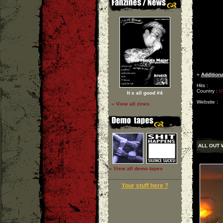
»
Additiona
Hits :
Country :
U
It s all good #4
Website :
» View all zines
ALL OUT 
» View all demo tapes
Your stuff here ?