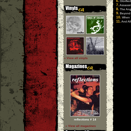
6.
Glorified
7.
Assassi
8.
The Ang
9.
Beyond 
10.
When Y
11.
And All
» View all vinyls
reflections # 14
» View all magazines