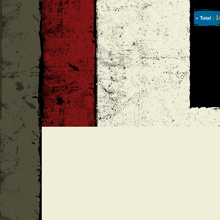
1
» Total :