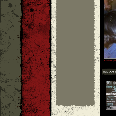
»
More ph
ALL OUT 