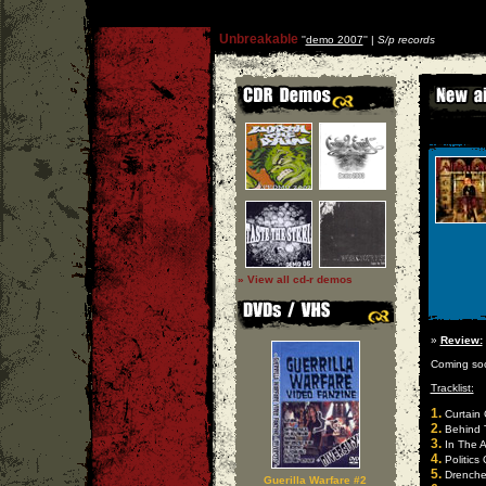
Unbreakable
''
demo 2007
'' |
S/p records
» View all cd-r demos
»
Review:
Coming so
Tracklist:
1.
Curtain C
2.
Behind 
3.
In The A
4.
Politics
5.
Drenche
Guerilla Warfare #2