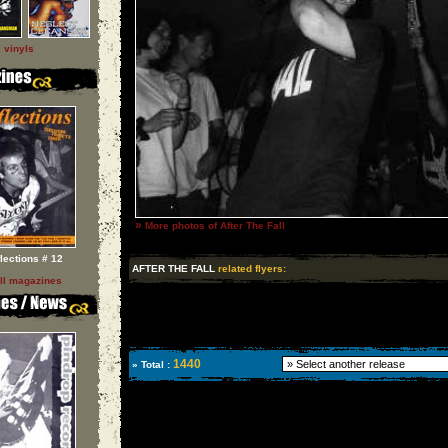
l vinyls
»
More photos of After The Fall
flections # 12
AFTER THE FALL
related flyers:
ll magazines
1440
» Total :