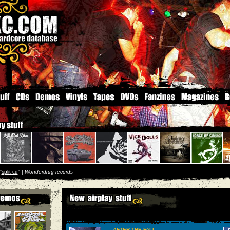
'
split cd
'' |
Wonderdrug records
AFTER THE FALL