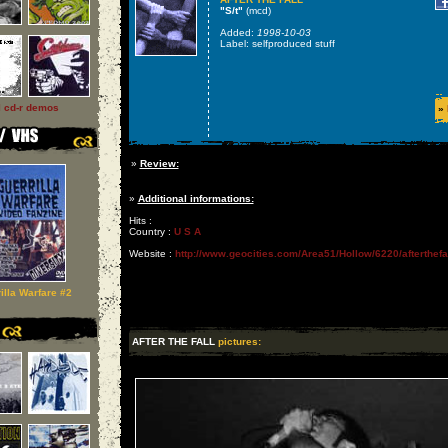
"S/t"
(mcd)
Added:
1998-10-03
Label: selfproduced stuff
l cd-r demos
»
»
Review:
»
Additional informations:
Hits :
Country :
U S A
Website :
http://www.geocities.com/Area51/Hollow/6220/afterthefal
illa Warfare #2
AFTER THE FALL
pictures: