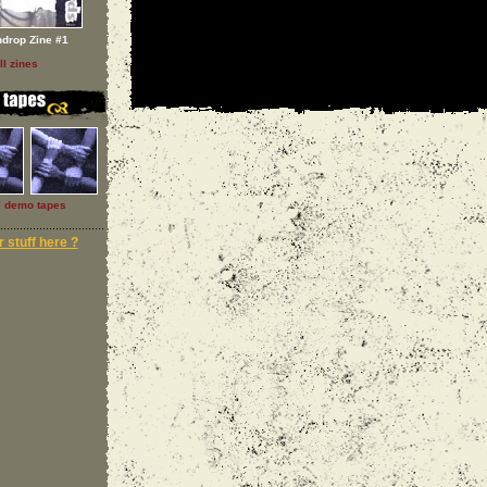
ndrop Zine #1
ll zines
l demo tapes
 stuff here ?