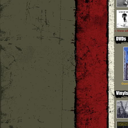
» View al
Guer