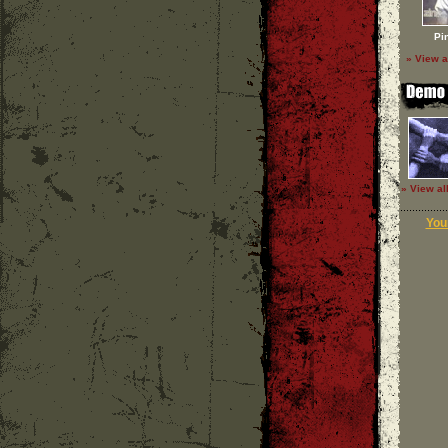
Pi
» View a
» View al
Your