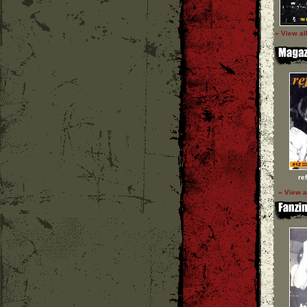
» View al
re
» View a