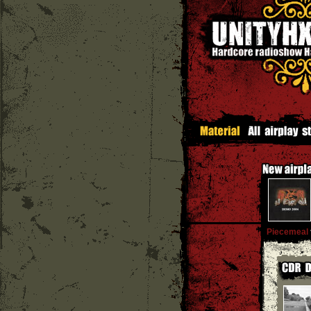
Piecemeal
'