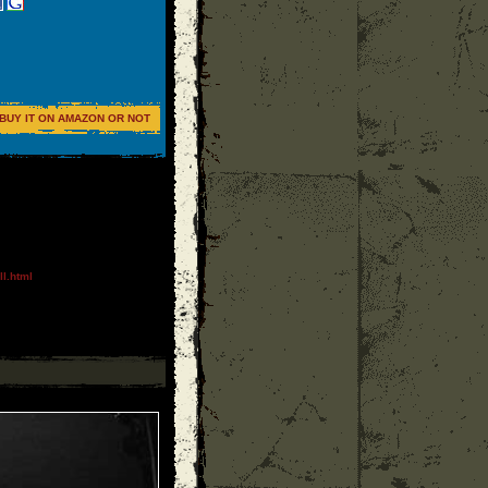
BUY IT ON AMAZON OR NOT
l.html