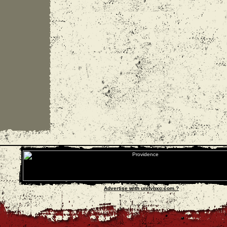
Advertise with unityhxc.com ?