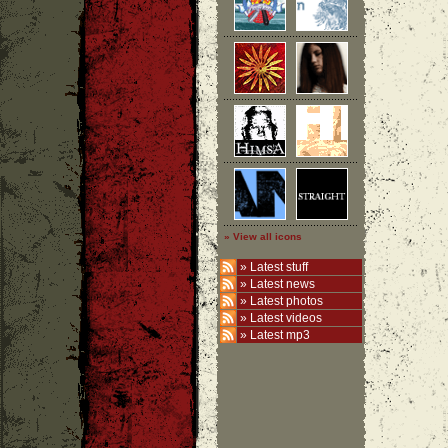
» View all icons
»
Latest stuff
»
Latest news
»
Latest photos
»
Latest videos
»
Latest mp3