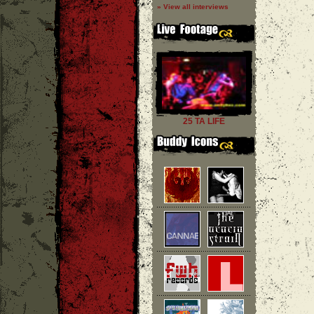
» View all interviews
25 TA LIFE