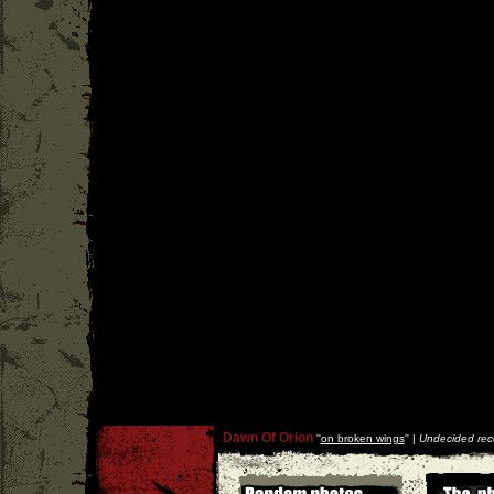
Dawn Of Orion
''
on broken wings
'' |
Undecided rec