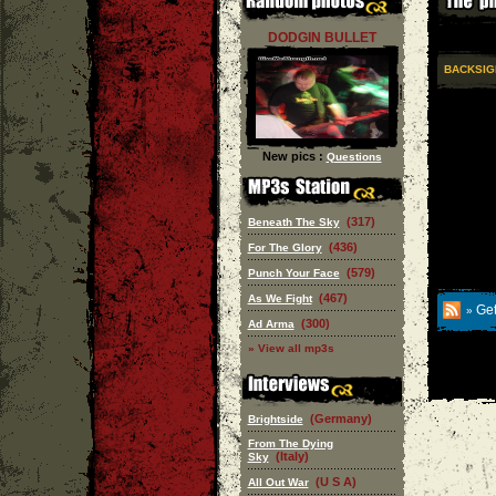
DODGIN BULLET
BACKSIG
New pics :
Questions
(317)
Beneath The Sky
(436)
For The Glory
(579)
Punch Your Face
(467)
As We Fight
Get
»
(300)
Ad Arma
» View all mp3s
(Germany)
Brightside
From The Dying
(Italy)
Sky
(U S A)
All Out War