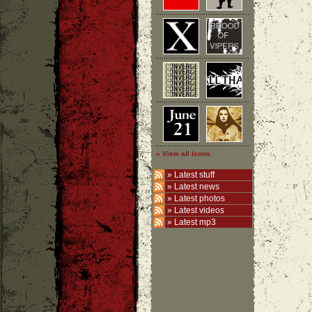
» View all icons
»
Latest stuff
»
Latest news
»
Latest photos
»
Latest videos
»
Latest mp3