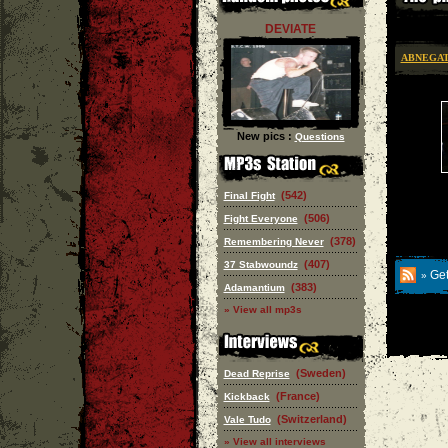
DEVIATE
ABNEGA
New pics :
Questions
(542)
Final Fight
(506)
Fight Everyone
(378)
Remembering Never
(407)
37 Stabwoundz
Get
»
(383)
Adamantium
» View all mp3s
(Sweden)
Dead Reprise
(France)
Kickback
(Switzerland)
Vale Tudo
» View all interviews