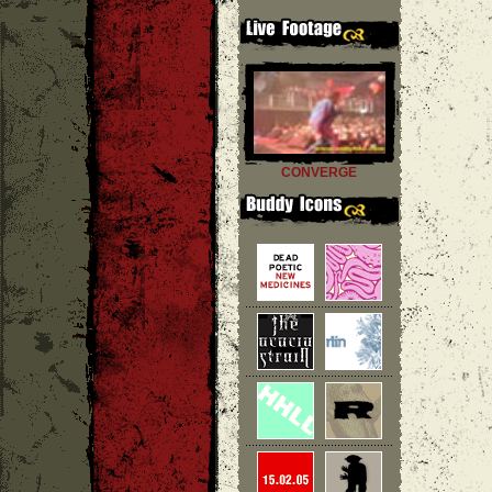
CONVERGE