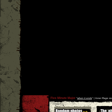
Five Minute Major
''
when it ends
'' |
Inner Rage re