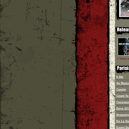
» View al
6 Dtc
As Ranco
Comity
Count To
Covenan
Days Of 
Drownin
Es La Gu
Esprit D