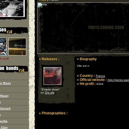
l stuff
» Releases :
» Biography
Vile est n
» Country :
France
» Official website :
http://perso.wan
r Rises
» Hit profil :
6344
"
Empire down
"
on
S/p rds
 React
t
Discord
» Photographies :
g
erilla
u Clan