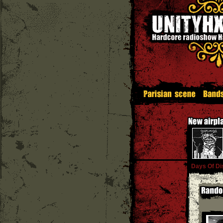
Days Of Di