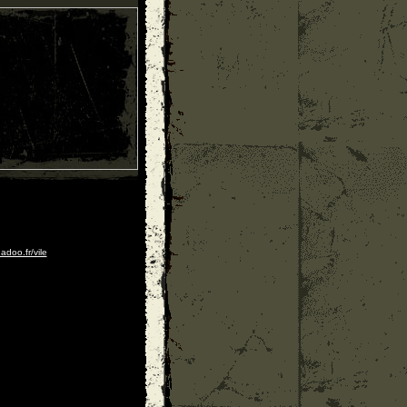
adoo.fr/vile