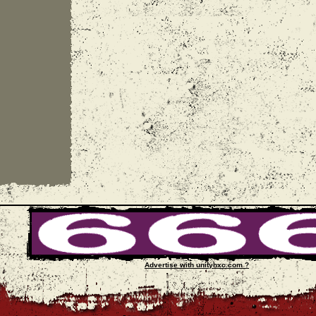
Advertise with unityhxc.com ?