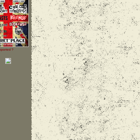
pported ?