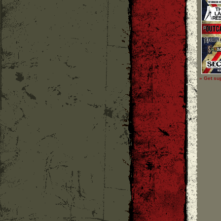
» Get su