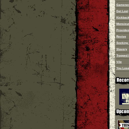
Gamene
Get Lost
Kickbac
Monsieur
Provide
Revive
Seeking 
Slavery
Trapped I
Vile
You Lose