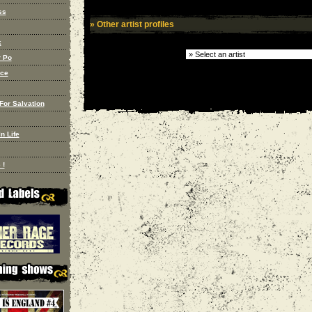
ss
» Other artist profiles
k
 Po
nce
For Salvation
n Life
 !