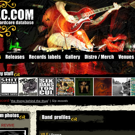
scord
''
the thong behind the thug
'' |
S/p records
REVIVE
VILE
| France