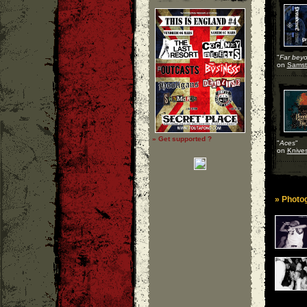
"
Far beyo
on
Samst
» Get supported ?
"
Aces
"
on
Knives
» Photog