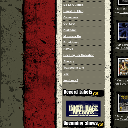
Es La Guerilla
"
Turn the 
Esprit Du Clan
on
Knives
Gameness
Get Lost
Kickback
Monsieur Po
Providence
"
Far beyo
on
Ruckti
Revive
Seeking For Salvation
Slavery
Trapped In Life
Vile
You Lose !
"
Kings can
on
Seven 
"
Time of 
on
Ratel 