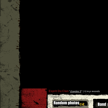
Esprit Du Clan
''
chapitre 0
'' |
U.m.p records