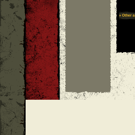
» Other ar