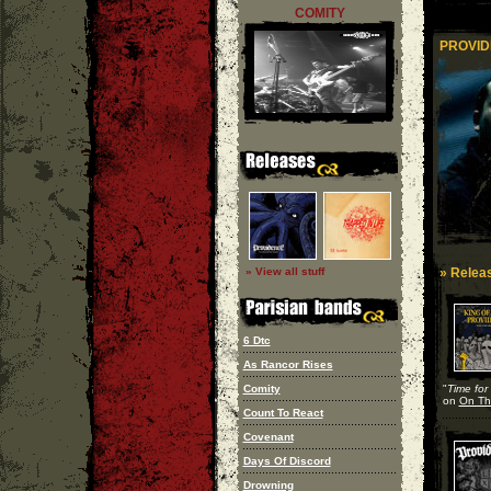
COMITY
PROVID
» View all stuff
» Releas
6 Dtc
As Rancor Rises
Comity
"
Time for
on
On The
Count To React
Covenant
Days Of Discord
Drowning