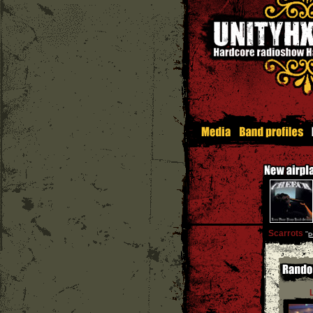
Scarrots
''
p