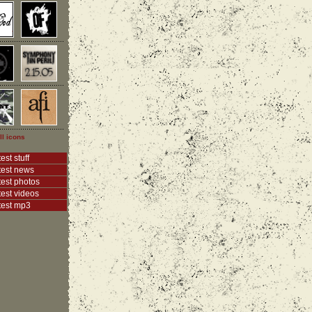
ll icons
est stuff
test news
test photos
test videos
test mp3