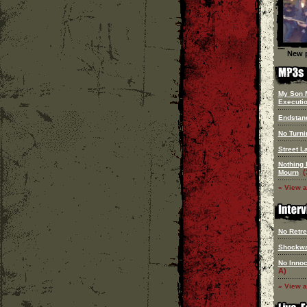
New p
My Son 
Executi
Endstan
No Turn
Street L
Nothing 
(
Mourn
» View a
No Retre
Shockw
No Innoc
A)
» View a