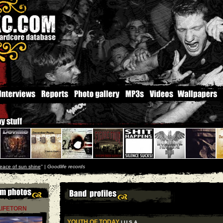
eace of sun shine
'' |
Goodlife records
LIFETORN
YOUTH OF TODAY
| U S A