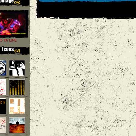
25 TA LIFE