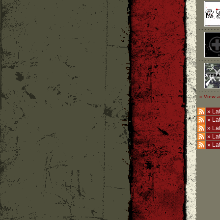
» View a
»
Lat
»
La
»
La
»
La
»
La