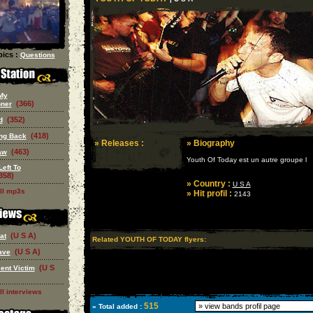
ics :
Questions
My
(366)
oner
(352)
d
(418)
ing Back
» Releases :
» Biography
(463)
aw
Youth Of Today est un autre groupe l
Left To
358)
» Country :
U S A
ll mp3s
» Hit profil :
2143
(U S A)
at
Related YOUTH OF TODAY flyers:
(U S A)
ave
(U S
ent Victim
ll interviews
515
» Total added :