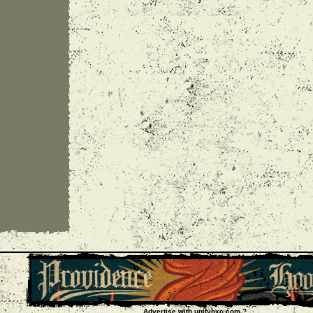
Advertise with unityhxc.com ?