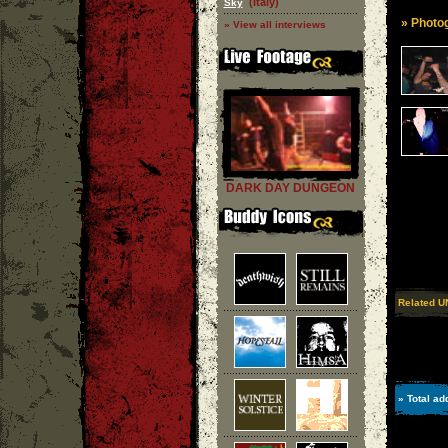
(Italy)
Sky
» Photog
» View all interviews
DARK DAY DUNGEON
Related U
» Total ad