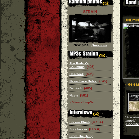
STRAIN
UNDYIN
New pics :
Questions
The Kyds Vs
(403)
Columbus
(408)
Deadlock
(345)
Never Face Defeat
» Releas
(405)
Danforth
(581)
Nasty
» View all mp3s
"
The whis
angels
"
(U S A)
Steven Blush
(
Goodlife
(U S A)
Shockwave
From The Dying