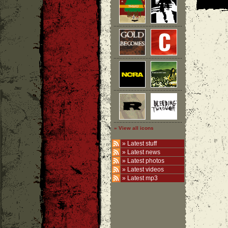
» View all icons
»
Latest stuff
»
Latest news
»
Latest photos
»
Latest videos
»
Latest mp3