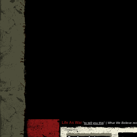
Life As War
''
to tell you this
'' |
What We Believe rec