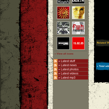
Related T
» View all icons
»
Latest stuff
»
Latest news
» Total ad
»
Latest photos
»
Latest videos
»
Latest mp3