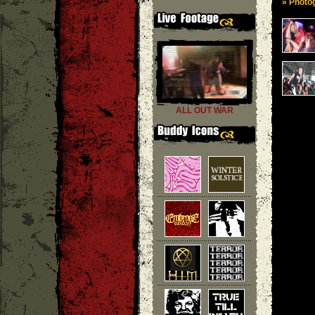
» Photog
ALL OUT WAR