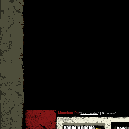
Monsieur Po
''
there was life
'' |
S/p records