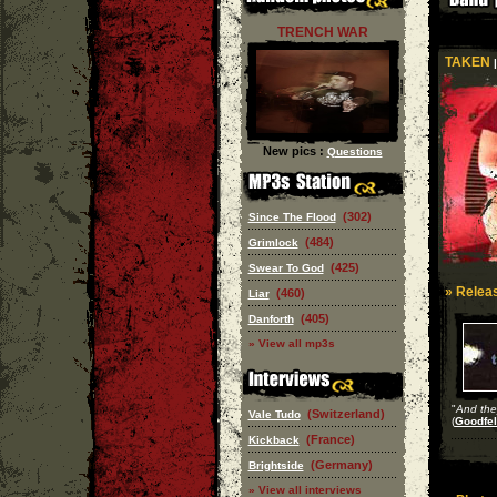
TRENCH WAR
TAKEN
|
New pics :
Questions
(302)
Since The Flood
(484)
Grimlock
(425)
Swear To God
» Releas
(460)
Liar
(405)
Danforth
» View all mp3s
"
And the
(Switzerland)
Vale Tudo
(
Goodfel
(France)
Kickback
(Germany)
Brightside
» View all interviews