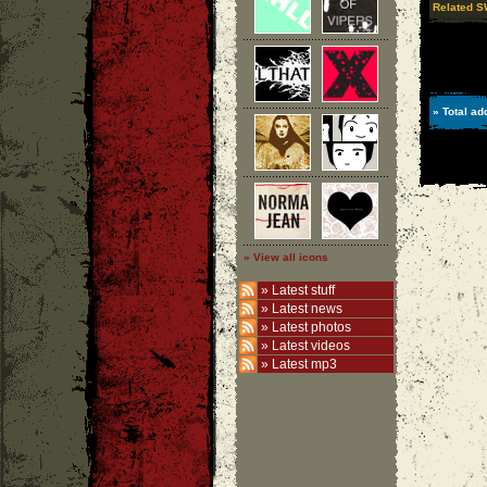
Related 
» Total ad
» View all icons
»
Latest stuff
»
Latest news
»
Latest photos
»
Latest videos
»
Latest mp3