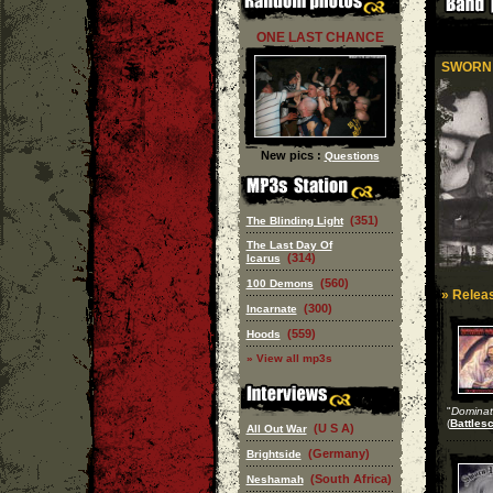
ONE LAST CHANCE
SWORN 
New pics :
Questions
(351)
The Blinding Light
The Last Day Of
(314)
Icarus
(560)
100 Demons
» Releas
(300)
Incarnate
(559)
Hoods
» View all mp3s
"
Dominat
(
Battles
(U S A)
All Out War
(Germany)
Brightside
(South Africa)
Neshamah