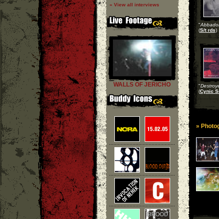
» View all interviews
"
Abbado
(
S/t rds
)
WALLS OF JERICHO
"
Destroye
(
Cynic S
» Photog