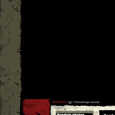
Grievance
''
s/t
'' |
Stonehenge records