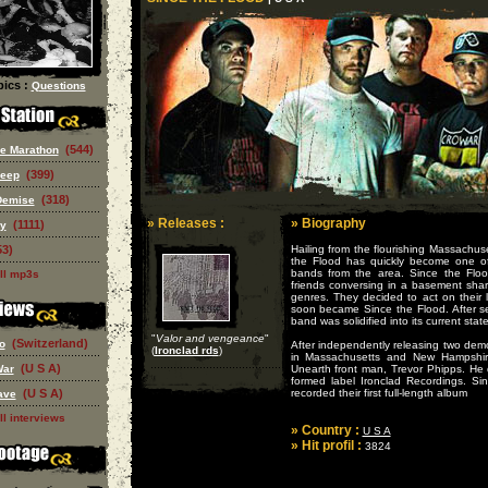
ics :
Questions
(544)
e Marathon
(399)
eep
(318)
Demise
» Releases :
» Biography
(1111)
ry
53)
Hailing from the flourishing Massachus
the Flood has quickly become one o
bands from the area. Since the Floo
ll mp3s
friends conversing in a basement shar
genres. They decided to act on their 
soon became Since the Flood. After se
band was solidified into its current state
"
Valor and vengeance
"
(Switzerland)
o
After independently releasing two dem
(
Ironclad rds
)
in Massachusetts and New Hampshire
(U S A)
War
Unearth front man, Trevor Phipps. He 
formed label Ironclad Recordings. S
(U S A)
recorded their first full-length album
ave
ll interviews
» Country :
U S A
» Hit profil :
3824