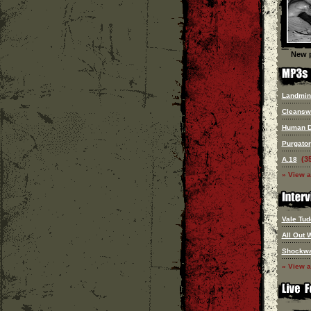
New p
Landmin
Cleansw
Human 
Purgato
(3
A.18
» View a
Vale Tud
All Out 
Shockw
» View a