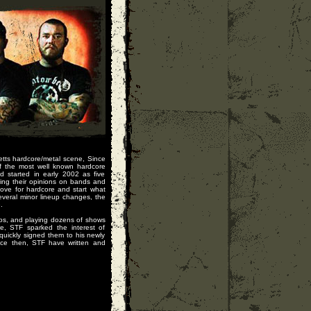
etts hardcore/metal scene, Since
f the most well known hardcore
d started in early 2002 as five
ing their opinions on bands and
love for hardcore and start what
veral minor lineup changes, the
.
os, and playing dozens of shows
, STF sparked the interest of
quickly signed them to his newly
ince then, STF have written and