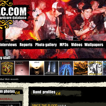
Mad Mob records
MADBALL
SINCE THE FLOOD
| U S A