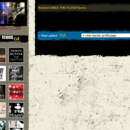
Related SINCE THE FLOOD flyers:
RPHY S LAW
515
» Total added :