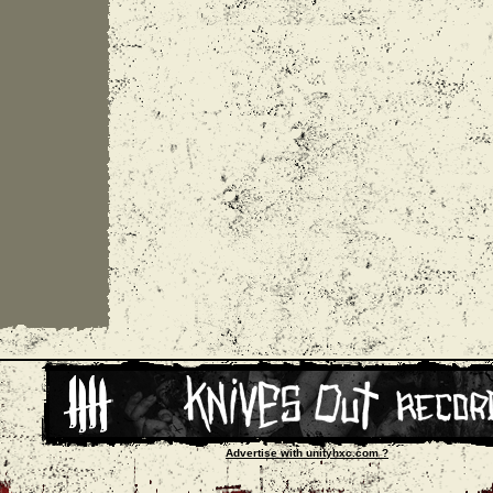
Advertise with unityhxc.com ?