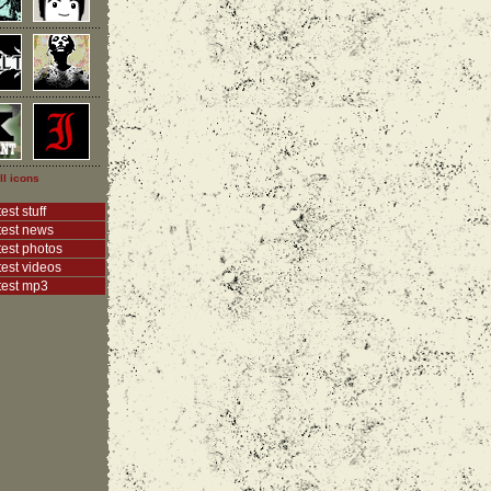
ll icons
est stuff
test news
test photos
test videos
test mp3