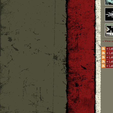
» View a
»
Lat
»
La
»
La
»
La
»
La