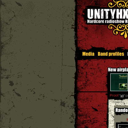
Proof
''
s/t
'' |