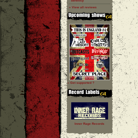
''serenity''
» View all reviews
» Get supported ?
Inner Rage Records