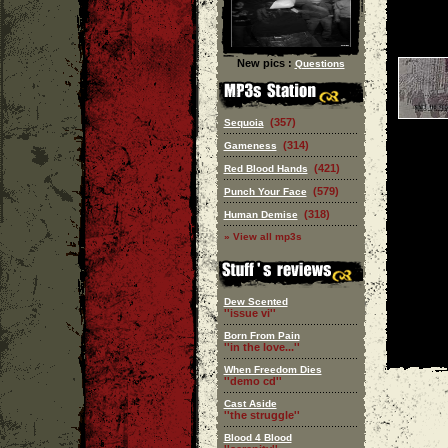
New pics :
Questions
(357)
Sequoia
(314)
Gameness
(421)
Red Blood Hands
(579)
Punch Your Face
(318)
Human Demise
» View all mp3s
Dew Scented
''issue vi''
Born From Pain
''in the love...''
When Freedom Dies
''demo cd''
Cast Aside
''the struggle''
Blood 4 Blood