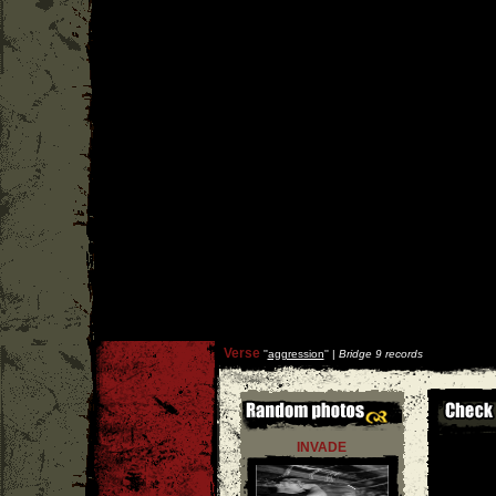
Verse
''
aggression
'' |
Bridge 9 records
INVADE