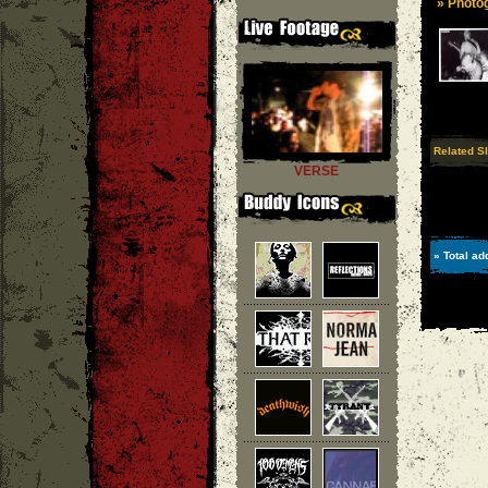
» Photog
Related S
VERSE
» Total ad