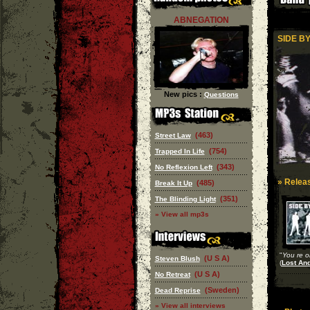
ABNEGATION
SIDE BY
New pics :
Questions
(463)
Street Law
(754)
Trapped In Life
(343)
No Reflexion Left
» Releas
(485)
Break It Up
(351)
The Blinding Light
» View all mp3s
"
You re o
(U S A)
Steven Blush
(
Lost An
(U S A)
No Retreat
(Sweden)
Dead Reprise
» View all interviews