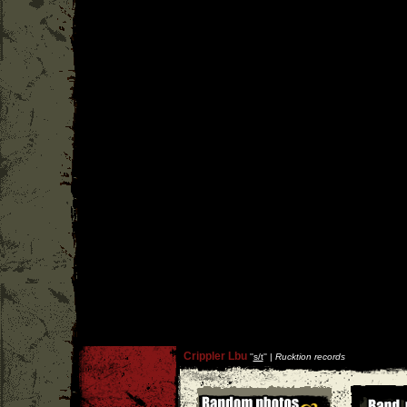
Crippler Lbu
''
s/t
'' |
Rucktion records