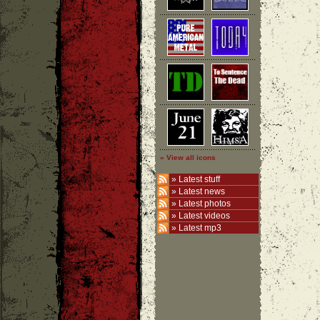
» View all icons
»
Latest stuff
»
Latest news
»
Latest photos
»
Latest videos
»
Latest mp3