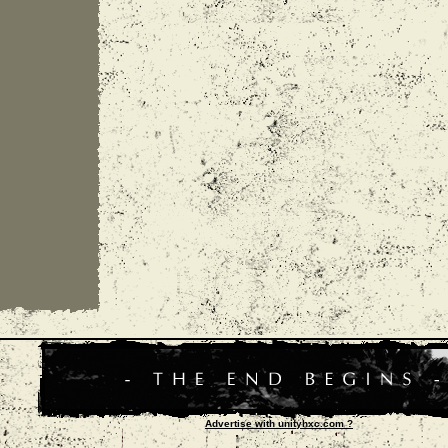
Advertise with unityhxc.com ?