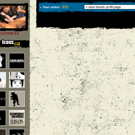
515
» Total added :
BAZOOKAX