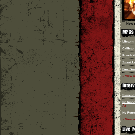
New p
Lifetorn
Callisto
Punch Y
Street L
Final Wo
» View a
Steven 
No Innoc
A)
No Retre
» View a