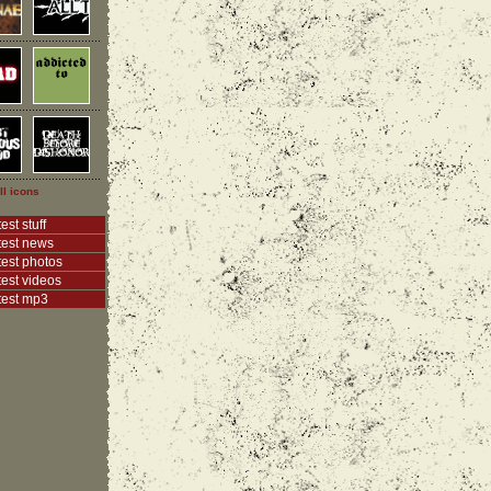
ll icons
est stuff
test news
test photos
test videos
test mp3