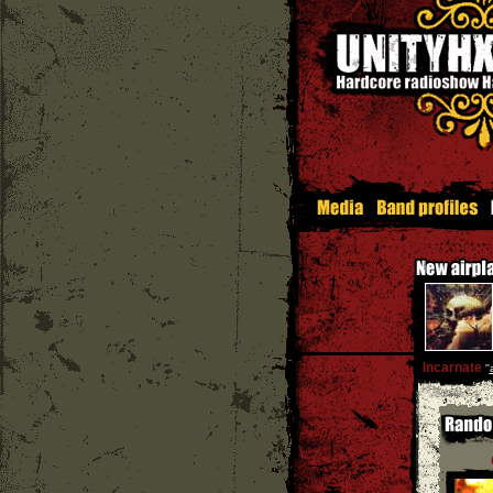
Incarnate
''