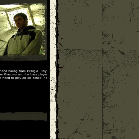
nd hailing from Perugia, Italy.
ger Giacomo and the bass player
e need to play an old school hc