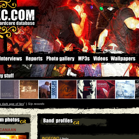
a dark age of lies
'' |
S/p records
CANAAN
INGEGNO
| Italy