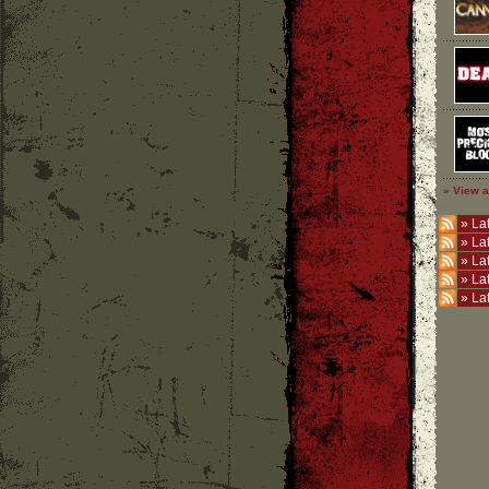
» View a
»
Lat
»
La
»
La
»
La
»
La