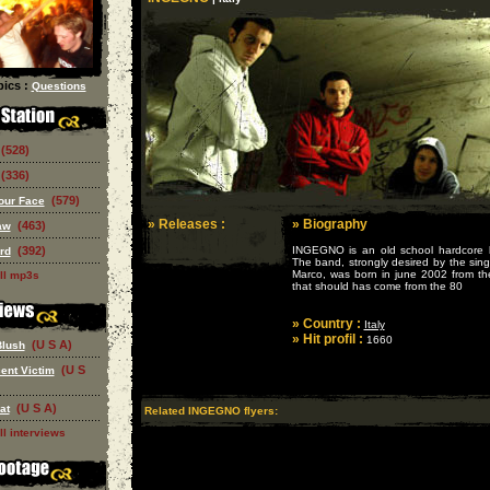
ics :
Questions
(528)
(336)
(579)
our Face
» Releases :
» Biography
(463)
aw
(392)
INGEGNO is an old school hardcore ba
rd
The band, strongly desired by the sin
Marco, was born in june 2002 from th
ll mp3s
that should has come from the 80
» Country :
Italy
» Hit profil :
1660
(U S A)
Blush
(U S
ent Victim
(U S A)
at
Related INGEGNO flyers:
ll interviews