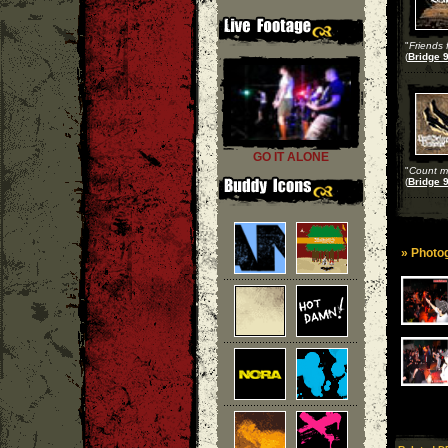
"
Friends 
(
Bridge 9
GO IT ALONE
"
Count m
(
Bridge 9
» Photog