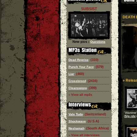
SUBSIST
DEATH 
New pics :
Questions
(310)
Dead Reprise
(579)
Punch Your Face
(460)
Liar
» Releas
(2416)
Crossbreed
(399)
Cleansweep
» View all mp3s
"
Wartime
(Switzerland)
Vale Tudo
(
S/p rds
)
(U S A)
Shockwave
(South Africa)
Neshamah
» View all interviews