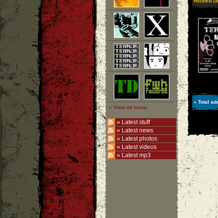
Related 
» Total ad
» View all icons
»
Latest stuff
»
Latest news
»
Latest photos
»
Latest videos
»
Latest mp3