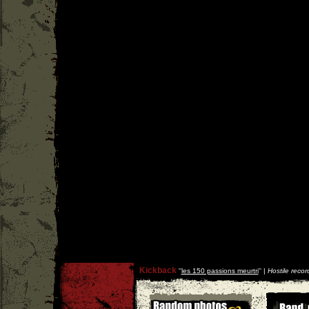
Kickback
''
les 150 passions meurtri
'' |
Hostile recor