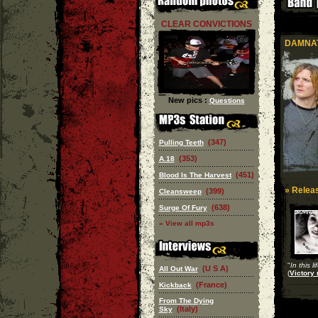
CLEAR CONVICTIONS
DAMNAT
New pics :
Questions
(347)
Pulling Teeth
(353)
A.18
(451)
Blood Is The Harvest
» Releas
(399)
Cleansweep
(638)
Surge Of Fury
» View all mp3s
"
In this l
(U S A)
All Out War
(
Victory 
(France)
Kickback
From The Dying
(Italy)
Sky