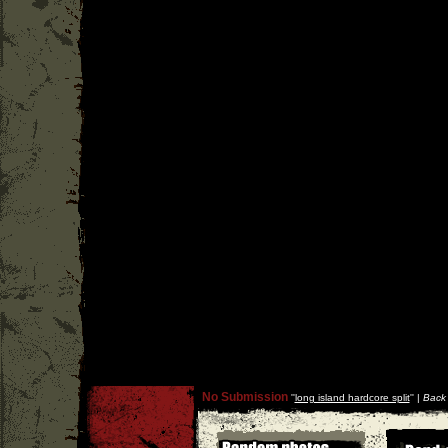
No Submission
''
long island hardcore split
'' |
Back 