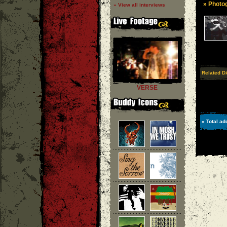
» Photog
» View all interviews
Related D
VERSE
» Total ad