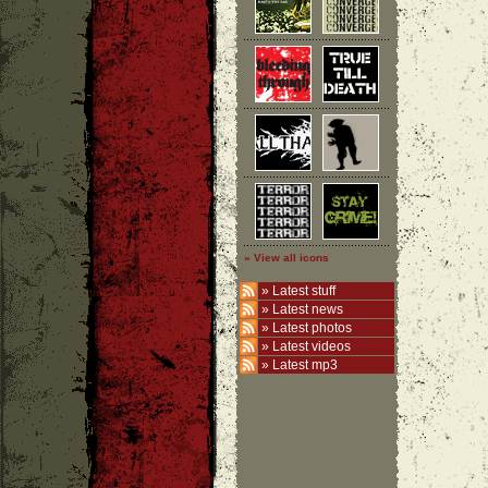
» View all icons
»
Latest stuff
»
Latest news
»
Latest photos
»
Latest videos
»
Latest mp3