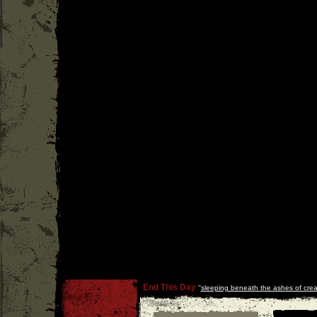
End This Day
''
sleeping beneath the ashes of crea