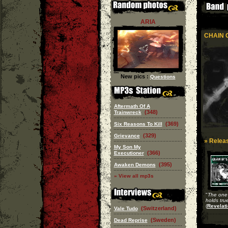
ARIA
CHAIN 
New pics :
Questions
Aftermath Of A
(348)
Trainwreck
(369)
Six Reasons To Kill
(329)
Grievance
» Releas
My Son My
(366)
Executioner
(395)
Awaken Demons
» View all mp3s
"
The one t
holds tru
(
Revelati
(Switzerland)
Vale Tudo
(Sweden)
Dead Reprise