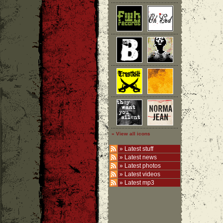
» View all icons
»
Latest stuff
»
Latest news
»
Latest photos
»
Latest videos
»
Latest mp3