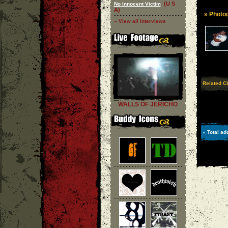
(U S
No Innocent Victim
A)
» Photog
» View all interviews
Related C
WALLS OF JERICHO
» Total ad