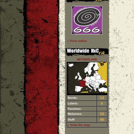
» View radios
NETHERLAND
14
Bands:
4
Labels:
Fanzines:
10
Webzines:
46
Stuff:
» View the map