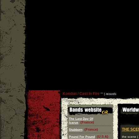
Kombat / Cast In Fire
''
'' |
records
The Last Day Of
(France)
Icarus
THE SC
(France)
Stubborn
(U S A)
Pound For Pound
the scene ( 