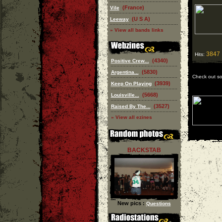
(France)
Vile
(U S A)
Leeway
» View all bands links
3847
Hits:
(4340)
Positive Crew...
(5830)
Argentina...
Check out s
(3939)
Keep On Playing
(5668)
Louisville...
(3527)
Raised By The...
» View all ezines
BACKSTAB
New pics :
Questions