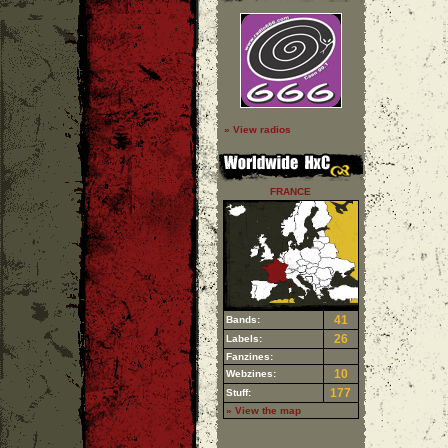
» View radios
FRANCE
41
Bands:
26
Labels:
Fanzines:
10
Webzines:
177
Stuff:
» View the map