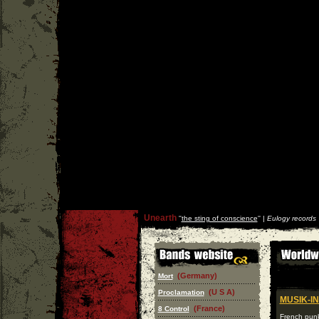
Unearth
''
the sting of conscience
'' |
Eulogy records
(Germany)
Mort
(U S A)
Proclamation
MUSIK-I
(France)
8 Control
French punk