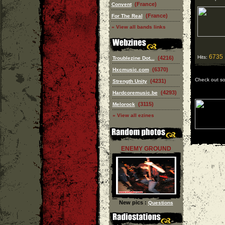
(France)
Convent
(France)
For The Real
» View all bands links
6735
Hits:
(4216)
Troublezine Dot...
(6370)
Hxcmusic.com
Check out s
(4231)
Strength Unity
(4293)
Hardcoremusic.be
(3115)
Melorock
» View all ezines
ENEMY GROUND
New pics :
Questions