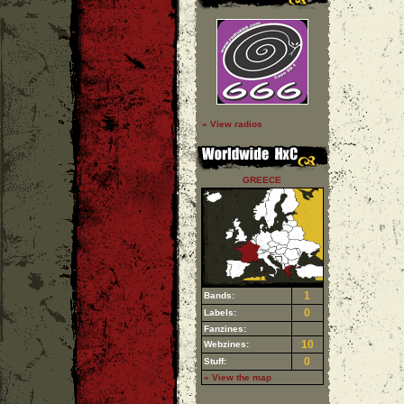
» View radios
GREECE
1
Bands:
0
Labels:
Fanzines:
10
Webzines:
0
Stuff:
» View the map