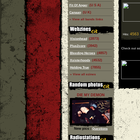
(U S A)
Fit Of Anger
(U K)
Canaan
» View all bands links
4563
Hits:
(2873)
Visionhead
(3942)
Plus2core
Check out s
(4857)
Bleeding Heroes
(4532)
Xsisterhoodx
(7855)
Holding True
» View all ezines
DIE MY DEMON
New pics :
Questions