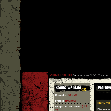
Above This Fire
''
in perspective
'' |
Life Sentence r
(U S A)
Merauder
(France)
Protest
FRENCH 
(U S
Weight Of The Crown
A)
Bienvenue d