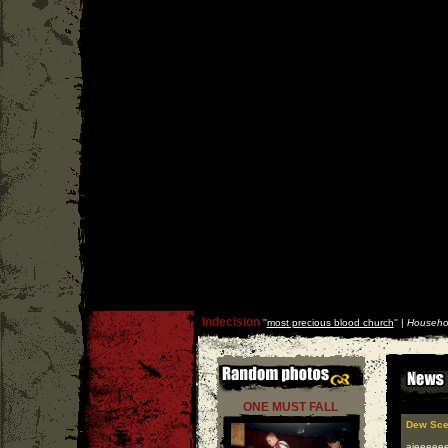
Indecision
''
most precious blood church
'' |
Househo
ONE MUST FALL
Dew Sce
aieeeeeee