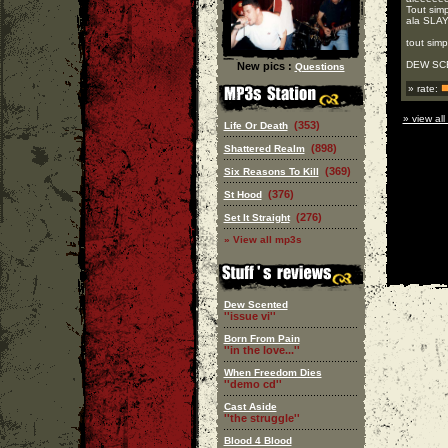
Tout simp
ala SLAY
tout simp
DEW SCEN
New pics :
Questions
» rate:
» view all
(353)
Life Or Death
(898)
Shattered Realm
(369)
Six Reasons To Kill
(376)
St Hood
(276)
Set It Straight
» View all mp3s
Dew Scented
''issue vi''
Born From Pain
''in the love...''
When Freedom Dies
''demo cd''
Cast Aside
''the struggle''
Blood 4 Blood