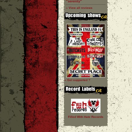
''serenity''
» View all reviews
» Get supported ?
Filled With Hate Records